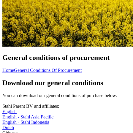
General conditions of procurement
Home
General Conditions Of Procurement
Download our general conditions
You can download our general conditions of purchase below.
Stahl Parent BV and affiliates:
English
English - Stahl Asia Pacific
English - Stahl Indonesia
Dutch
Chinese