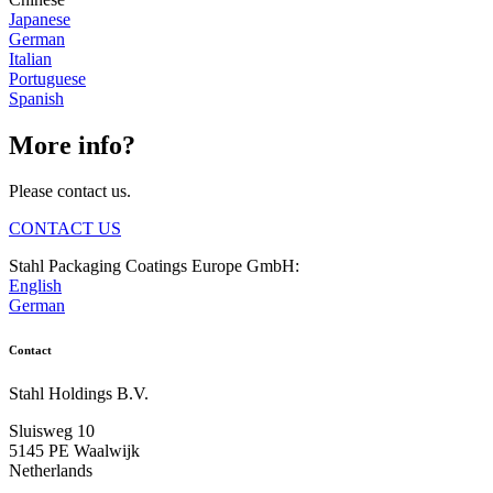
Japanese
German
Italian
Portuguese
Spanish
More info?
Please contact us.
CONTACT US
Stahl Packaging Coatings Europe GmbH:
English
German
Contact
Stahl Holdings B.V.
Sluisweg 10
5145 PE Waalwijk
Netherlands