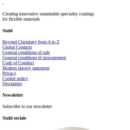
-
Creating innovative sustainable speciality coatings
for flexible materials
Stahl
Beyond Chemistry from A to Z
Global Contacts
General conditions of sale
General conditions of procurement
Code of Conduct
Modern slavery statement
Privacy
Cookie policy
Disclaimer
Newsletter
Subscribe to our newsletter
Stahl socials