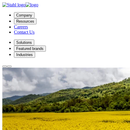
Company
Resources
Careers
Contact Us
Solutions
Featured brands
Industries