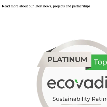
Read more about our latest news, projects and partnerships