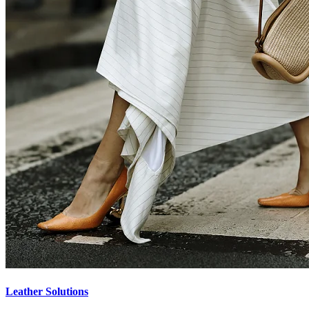
Leather Solutions