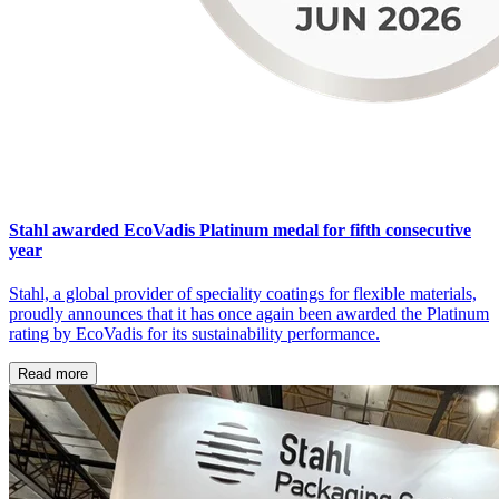
Stahl awarded EcoVadis Platinum medal for fifth consecutive
year
Stahl, a global provider of speciality coatings for flexible materials,
proudly announces that it has once again been awarded the Platinum
rating by EcoVadis for its sustainability performance.
Read more