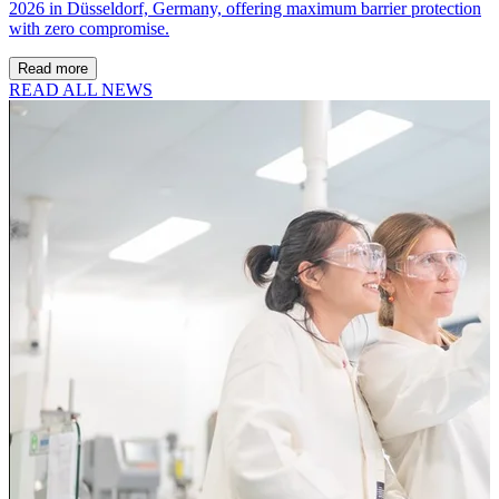
2026 in Düsseldorf, Germany, offering maximum barrier protection
with zero compromise.
Read more
READ ALL NEWS