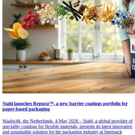
Stahl launches Repura™, a new barrier coatings portfolio for
paper-based packaging
Waalwijk, the Netherlands, 4 May 2026 – Stahl, a global provider of
speciality coatings for flexible materials, presents its latest innovative
and sustainable solution for the packaging industry at Interpack