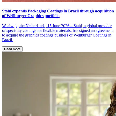
Stahl expands Packaging Coatings in Brazil through acquisition
of Weilburger Graphics portfolio
Waalwijk, the Netherlands, 15 June 2026 – Stahl, a global provider
of speciality coatings for flexible materials, has signed an agreement
to acquire the graphics coatings business of Weilburger Coatings in
Brazil.
Read more