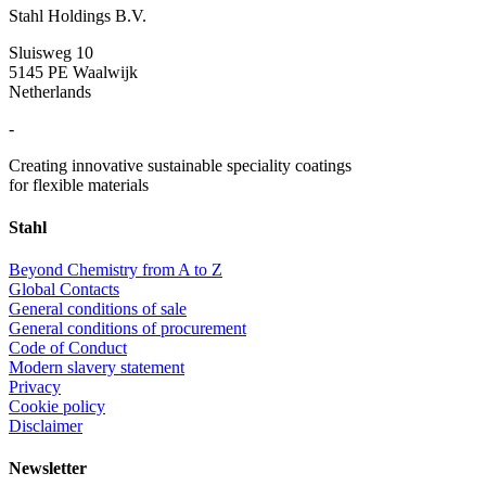
Stahl Holdings B.V.
Sluisweg 10
5145 PE Waalwijk
Netherlands
-
Creating innovative sustainable speciality coatings
for flexible materials
Stahl
Beyond Chemistry from A to Z
Global Contacts
General conditions of sale
General conditions of procurement
Code of Conduct
Modern slavery statement
Privacy
Cookie policy
Disclaimer
Newsletter