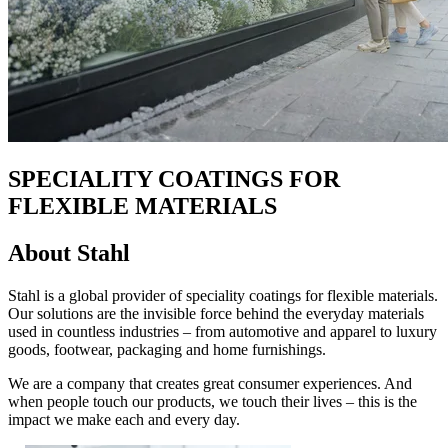
SPECIALITY COATINGS FOR
FLEXIBLE MATERIALS
About Stahl
Stahl is a global provider of speciality coatings for flexible materials.
Our solutions are the invisible force behind the everyday materials
used in countless industries – from automotive and apparel to luxury
goods, footwear, packaging and home furnishings.
We are a company that creates great consumer experiences. And
when people touch our products, we touch their lives – this is the
impact we make each and every day.