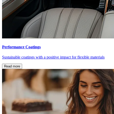
Performance Coatings
Sustainable coatings with a positive impact for flexible materials
Read more