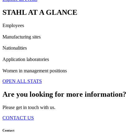
STAHL AT A GLANCE
Employees
Manufacturing sites
Nationalities
Application laboratories
Women in management positions
OPEN ALL STATS
Are you looking for more information?
Please get in touch with us.
CONTACT US
Contact