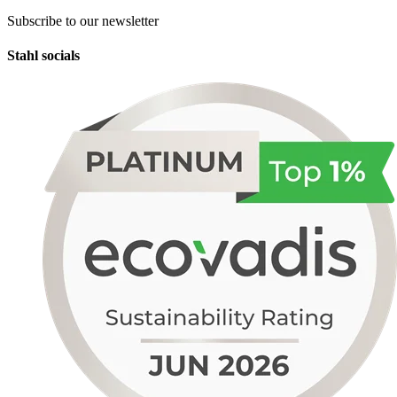
Subscribe to our newsletter
Stahl socials