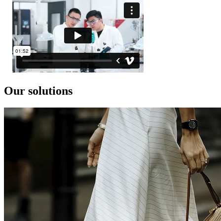
Our solutions