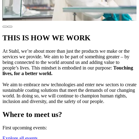
THIS IS HOW WE WORK
At Stahl, we’re about more than just the products we make or the
services we provide. We aim to be part of something greater – by
being connected to the world around us and adding value to
people’s lives. This mindset is embodied in our purpose:
Touching
lives, for a better world.
We aim to embrace new technologies and enter new sectors to create
sustainable coating solutions that meet the demands of our changing
world. In doing so, we will continue to champion human rights,
inclusion and diversity, and the safety of our people.
Where to meet us?
First upcoming events:
Explore all events