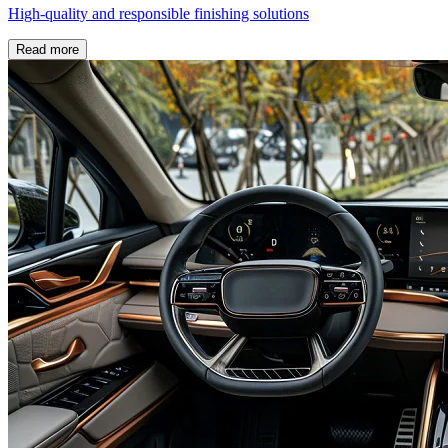
High-quality and responsible finishing solutions
Read more