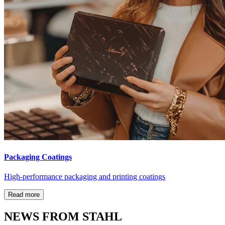
Packaging Coatings
High-performance packaging and printing coatings
Read more
NEWS FROM STAHL