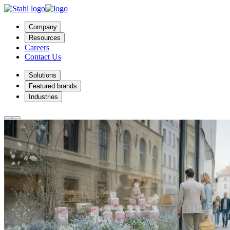
Company
Resources
Careers
Contact Us
Solutions
Featured brands
Industries