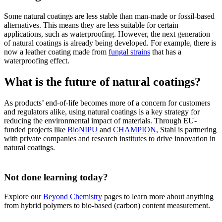
Some natural coatings are less stable than man-made or fossil-based
alternatives. This means they are less suitable for certain
applications, such as waterproofing. However, the next generation
of natural coatings is already being developed. For example, there is
now a leather coating made from
fungal strains
that has a
waterproofing effect.
What is the future of natural coatings?
As products’ end-of-life becomes more of a concern for customers
and regulators alike, using natural coatings is a key strategy for
reducing the environmental impact of materials. Through EU-
funded projects like
BioNIPU
and
CHAMPION
, Stahl is partnering
with private companies and research institutes to drive innovation in
natural coatings.
Not done learning today?
Explore our
Beyond Chemistry
pages to learn more about anything
from hybrid polymers to bio-based (carbon) content measurement.