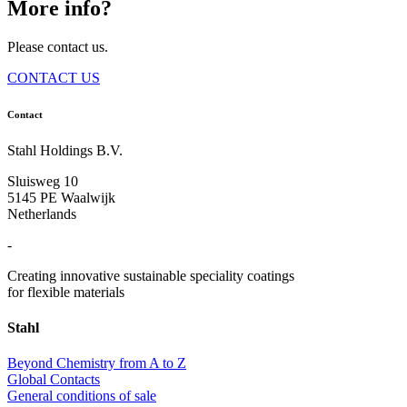
More info?
Please contact us.
CONTACT US
Contact
Stahl Holdings B.V.
Sluisweg 10
5145 PE Waalwijk
Netherlands
-
Creating innovative sustainable speciality coatings
for flexible materials
Stahl
Beyond Chemistry from A to Z
Global Contacts
General conditions of sale