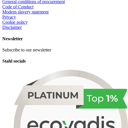
General conditions of procurement
Code of Conduct
Modern slavery statement
Privacy
Cookie policy
Disclaimer
Newsletter
Subscribe to our newsletter
Stahl socials