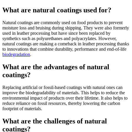
What are natural coatings used for?
Natural coatings are commonly used on food products to prevent
moisture loss and bruising during shipping. They were also formerly
used in leather processing but have since been replaced by
synthetics such as polyurethanes and polyacrylates. However,
natural coatings are making a comeback in leather processing thanks
to innovations that combine durability, performance and end-of-life
biodegradation
.
What are the advantages of natural
coatings?
Replacing artificial or fossil-based coatings with natural ones can
improve the biodegradability of materials. This helps to reduce the
environmental impact of products over their lifetime. It also helps to
reduce reliance on fossil resources, thereby lowering the carbon
footprint of materials.
What are the challenges of natural
coatings?