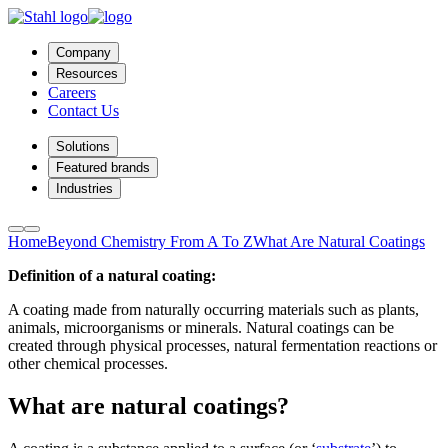
Company
Resources
Careers
Contact Us
Solutions
Featured brands
Industries
Home
Beyond Chemistry From A To Z
What Are Natural Coatings
Definition of a natural coating:
A coating made from naturally occurring materials such as plants,
animals, microorganisms or minerals. Natural coatings can be
created through physical processes, natural fermentation reactions or
other chemical processes.
What are natural coatings?