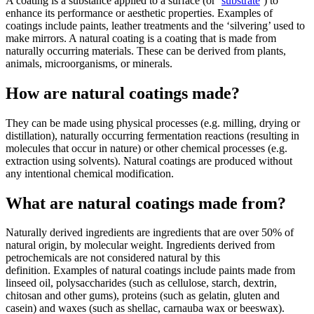
A coating is a substance applied to a surface (or ‘
substrate
’) to
enhance its performance or aesthetic properties. Examples of
coatings include paints, leather treatments and the ‘silvering’ used to
make mirrors. A natural coating is a coating that is made from
naturally occurring materials. These can be derived from plants,
animals, microorganisms, or minerals.
How are natural coatings made?
They can be made using physical processes (e.g. milling, drying or
distillation), naturally occurring fermentation reactions (resulting in
molecules that occur in nature) or other chemical processes (e.g.
extraction using solvents). Natural coatings are produced without
any intentional chemical modification.
What are natural coatings made from?
Naturally derived ingredients are ingredients that are over 50% of
natural origin, by molecular weight. Ingredients derived from
petrochemicals are not considered natural by this
definition. Examples of natural coatings include paints made from
linseed oil, polysaccharides (such as cellulose, starch, dextrin,
chitosan and other gums), proteins (such as gelatin, gluten and
casein) and waxes (such as shellac, carnauba wax or beeswax).