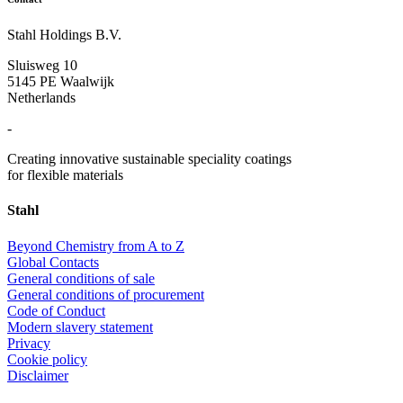
Stahl Holdings B.V.
Sluisweg 10
5145 PE Waalwijk
Netherlands
-
Creating innovative sustainable speciality coatings
for flexible materials
Stahl
Beyond Chemistry from A to Z
Global Contacts
General conditions of sale
General conditions of procurement
Code of Conduct
Modern slavery statement
Privacy
Cookie policy
Disclaimer