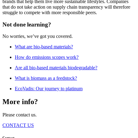
brands that help them live more sustainable lifestyles. Companies
that do not take action on supply chain transparency will therefore
struggle to compete with more responsible peers.
Not done learning?
No worries, we’ve got you covered.
What are bio-based materials?
How do emissions scopes work?
Are all bio-based materials biodegradable?
What is biomass as a feedstock?
EcoVadis: Our journey to platinum
More info?
Please contact us.
CONTACT US
Contact