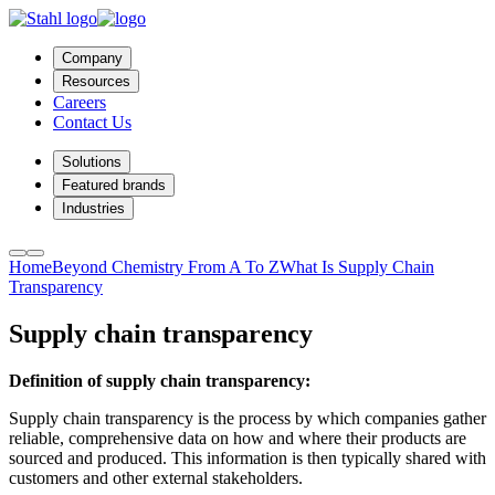
Company
Resources
Careers
Contact Us
Solutions
Featured brands
Industries
Home
Beyond Chemistry From A To Z
What Is Supply Chain
Transparency
Supply chain transparency
Definition of supply chain transparency:
Supply chain transparency is the process by which companies gather
reliable, comprehensive data on how and where their products are
sourced and produced. This information is then typically shared with
customers and other external stakeholders.