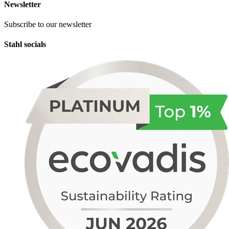
Newsletter
Subscribe to our newsletter
Stahl socials