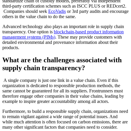
standardize chain of custody models, preferably via independent
third-party certification schemes such as ISCC PLUS or REDcert2.
Companies should seek
EcoVadis
or 3rd party audits and encourage
others in the value chain to do the same.
Advanced technology also plays an important role in supply chain
transparency. One option is
blockchain-based product information
management systems (PIMs)
. These may provide customers with
detailed environmental and provenance information about their
products.
What are the challenges associated with
supply chain transparency?
A single company is just one link in a value chain. Even if this
organization is dedicated to responsible production methods, the
same cannot be guaranteed for all its suppliers. Frontrunners must
therefore engage other companies in their value chains, leading by
example to inspire greater accountability among all actors.
Furthermore, to build a responsible supply chain, organizations need
to remain vigilant against a wide range of potential issues. And
while much attention is often focused on carbon emissions, there are
many other significant factors that companies need to consider.