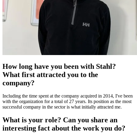
How long have you been with Stahl?
What first attracted you to the
company?
Including the time spent at the company acquired in 2014, I've been
with the organization for a total of 27 years. Its position as the most
successful company in the sector is what initially attracted me.
What is your role? Can you share an
interesting fact about the work you do?