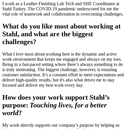
I work as a Leather Finishing Lab Tech and SHE Coordinator at
Stahl Turkey. The COVID-19 pandemic underscored for me the
vital role of teamwork and collaboration in overcoming challenges.
What do you like most about working at
Stahl, and what are the biggest
challenges?
What I love most about working here is the dynamic and active
work environment that keeps me engaged and always on my toes.
Being in a fast-paced setting where there’s always something to do
is truly motivating. The biggest challenge, however, is ensuring
customer satisfaction. It’s a constant effort to meet expectations and
deliver high-quality results, but it's also what drives me to stay
focused and deliver my best work every day.
How does your work support Stahl’s
purpose:
Touching lives, for a better
world
?
My work directly supports our company’s purpose by helping us