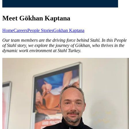
Meet Gökhan Kaptana
Home
Careers
People Stories
Gokhan Kaptana
Our team members are the driving force behind Stahl. In this People
of Stahl story, we explore the journey of Gökhan, who thrives in the
dynamic work environment at Stahl Turkey.