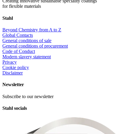
Creating innovative sustainable speciality coatings
for flexible materials
Stahl
Beyond Chemistry from A to Z
Global Contacts
General conditions of sale
General conditions of procurement
Code of Conduct
Modern slavery statement
Privacy
Cookie policy
Disclaimer
Newsletter
Subscribe to our newsletter
Stahl socials