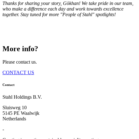
Thanks for sharing your story, Gökhan! We take pride in our team,
who make a difference each day and work towards excellence
together. Stay tuned for more "People of Stahl" spotlights!
More info?
Please contact us.
CONTACT US
Contact
Stahl Holdings B.V.
Sluisweg 10
5145 PE Waalwijk
Netherlands
-