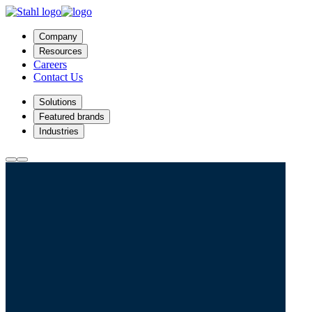
Company
Resources
Careers
Contact Us
Solutions
Featured brands
Industries