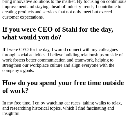
bring innovative solutions to the market. By focusing on continuous
improvement and staying ahead of industry trends, I contribute to
creating products and services that not only meet but exceed
customer expectations.
If you were CEO of Stahl for the day,
what would you do?
If I were CEO for the day, I would connect with my colleagues
through social activities. I believe building relationships outside of
work fosters better communication and teamwork, helping to
strengthen our workplace culture and align everyone with the
company’s goals.
How do you spend your free time outside
of work?
In my free time, I enjoy watching car races, taking walks to relax,
and researching historical topics, which I find fascinating and
insightful.