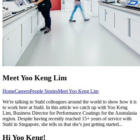
Meet Yoo Keng Lim
Home
Careers
People Stories
Meet Yoo Keng Lim
We're talking to Stahl colleagues around the world to show how it is
to work here at Stahl. In this article we catch up with Yoo Keng
Lim, Business Director for Performance Coatings for the Australasia
region. Despite having recently reached 15+ years of service with
Stahl in Singapore, she tells us that she’s just getting started...
Hi Yoo Keng!