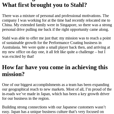
What first brought you to Stahl?
There was a mixture of personal and professional motivations. The
company I was working for at the time had recently relocated me to
China. My extended family were in Singapore, so there was a strong
personal drive pulling me back if the right opportunity came along.
Stahl was able to offer me just that: my mission was to reach a point
of sustainable growth for the Performance Coating business in
Australasia. We were quite a small player back then, and arriving at
my new office on day one, it all felt like quite a challenge – but I
was excited by that!
How far have you come in achieving this
mission?
One of our biggest accomplishments as a team has been expanding
our geographical reach to new markets. Most of all, I’m proud of the
in-roads we’ve made in Japan, which has been a key growth driver
for our business in the region.
Building strong connections with our Japanese customers wasn’t
easy. Japan has a unique business culture that’s very focused on