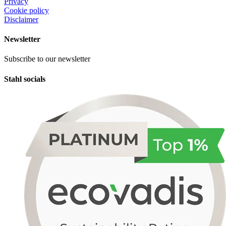
Privacy
Cookie policy
Disclaimer
Newsletter
Subscribe to our newsletter
Stahl socials