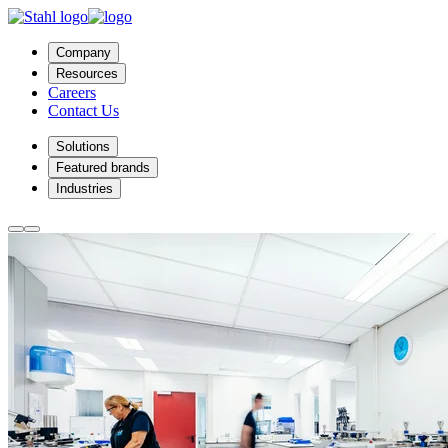
Company
Resources
Careers
Contact Us
Solutions
Featured brands
Industries