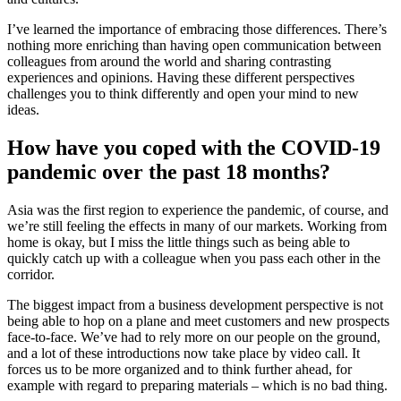
I’ve learned the importance of embracing those differences. There’s
nothing more enriching than having open communication between
colleagues from around the world and sharing contrasting
experiences and opinions. Having these different perspectives
challenges you to think differently and open your mind to new
ideas.
How have you coped with the COVID-19
pandemic over the past 18 months?
Asia was the first region to experience the pandemic, of course, and
we’re still feeling the effects in many of our markets. Working from
home is okay, but I miss the little things such as being able to
quickly catch up with a colleague when you pass each other in the
corridor.
The biggest impact from a business development perspective is not
being able to hop on a plane and meet customers and new prospects
face-to-face. We’ve had to rely more on our people on the ground,
and a lot of these introductions now take place by video call. It
forces us to be more organized and to think further ahead, for
example with regard to preparing materials – which is no bad thing.