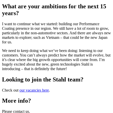
What are your ambitions for the next 15
years?
I want to continue what we started: building our Performance
Coating presence in our region. We still have a lot of room to grow,
particularly in the non-automotive sectors. And there are always new
markets to explore; such as Vietnam – that could be the new Japan
for us.
We need to keep doing what we’ve been doing: listening to our
customers. You can’t always predict how the market will evolve, but
it’s clear where the big growth opportunities will come from. I’m
hugely excited about the new, green technologies Stahl is
introducing – that is definitely the future!
Looking to join the Stahl team?
Check out
our vacancies here
.
More info?
Please contact us.