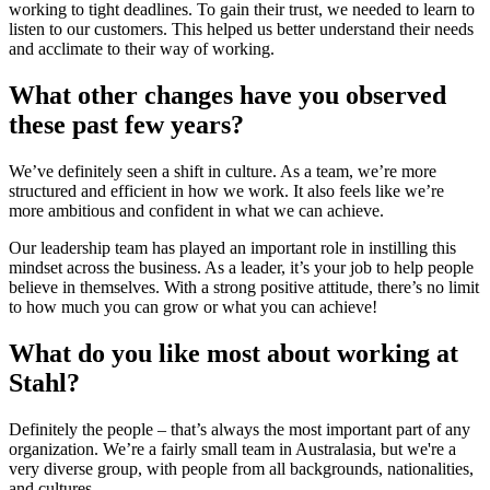
working to tight deadlines. To gain their trust, we needed to learn to
listen to our customers. This helped us better understand their needs
and acclimate to their way of working.
What other changes have you observed
these past few years?
We’ve definitely seen a shift in culture. As a team, we’re more
structured and efficient in how we work. It also feels like we’re
more ambitious and confident in what we can achieve.
Our leadership team has played an important role in instilling this
mindset across the business. As a leader, it’s your job to help people
believe in themselves. With a strong positive attitude, there’s no limit
to how much you can grow or what you can achieve!
What do you like most about working at
Stahl?
Definitely the people – that’s always the most important part of any
organization. We’re a fairly small team in Australasia, but we're a
very diverse group, with people from all backgrounds, nationalities,
and cultures.