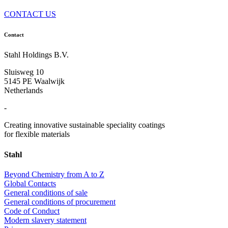
CONTACT US
Contact
Stahl Holdings B.V.
Sluisweg 10
5145 PE Waalwijk
Netherlands
-
Creating innovative sustainable speciality coatings
for flexible materials
Stahl
Beyond Chemistry from A to Z
Global Contacts
General conditions of sale
General conditions of procurement
Code of Conduct
Modern slavery statement