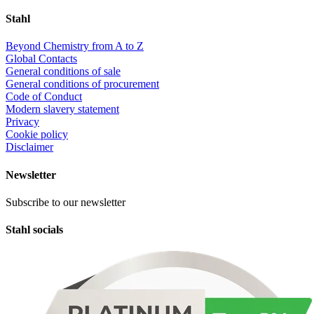
Stahl
Beyond Chemistry from A to Z
Global Contacts
General conditions of sale
General conditions of procurement
Code of Conduct
Modern slavery statement
Privacy
Cookie policy
Disclaimer
Newsletter
Subscribe to our newsletter
Stahl socials