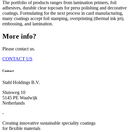
The portfolio of products ranges from lamination primers, foil
adhesives, durable clear topcoats for press polishing and decorative
coatings. Formulating for the next process in card manufacturing,
many coatings accept foil stamping, overprinting (thermal ink jet),
embossing, and lamination.
More info?
Please contact us.
CONTACT US
Contact
Stahl Holdings B.V.
Sluisweg 10
5145 PE Waalwijk
Netherlands
-
Creating innovative sustainable speciality coatings
for flexible materials