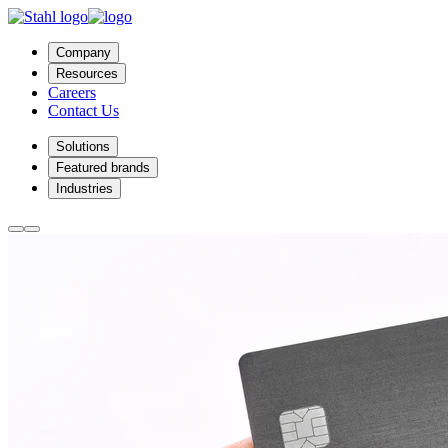
Company
Resources
Careers
Contact Us
Solutions
Featured brands
Industries