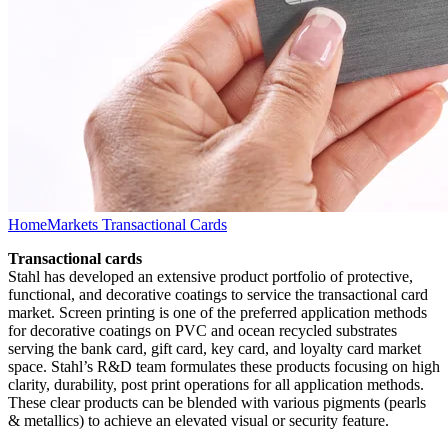
Home
Markets Transactional Cards
Transactional cards
Stahl has developed an extensive product portfolio of protective,
functional, and decorative coatings to service the transactional card
market. Screen printing is one of the preferred application methods
for decorative coatings on PVC and ocean recycled substrates
serving the bank card, gift card, key card, and loyalty card market
space. Stahl’s R&D team formulates these products focusing on high
clarity, durability, post print operations for all application methods.
These clear products can be blended with various pigments (pearls
& metallics) to achieve an elevated visual or security feature.