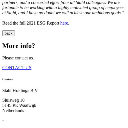
partners, and a concerted effort from all Stahl colleagues. We are
fortunate to be working with a highly motivated group of employees
at Stahl, and I have no doubt we will achieve our ambitious goals.”
Read the full 2021 ESG Report
here
.
back
More info?
Please contact us.
CONTACT US
Contact
Stahl Holdings B.V.
Sluisweg 10
5145 PE Waalwijk
Netherlands
-