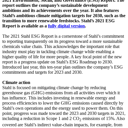
2021 Environment, Social, and Governance (ESG) Report. The
report outlines the company’s sustainable development
ambitions and its achievements over the year. It also features
Stahl’s ambitious climate mitigation targets for 2030, such as the
transition to more renewable feedstocks. Stahl’s 2021 ESG
Report is available as a
fully digital version
.
The 2021 Stahl ESG Report is a cornerstone of Stahl’s commitment
to reporting transparently on its progress toward a more sustainable
chemicals value chain. This acknowledges the important role that
industry must play in tackling climate change while enabling a
higher quality of life for more people. A key focal point of the new
report is a progress update on Stahl’s ESG
Roadmap to 2030
.
Introduced last year, this ten-year plan outlines the company’s ESG
commitments and targets for 2023 and 2030.
Climate action
Stahl is focused on mitigating climate change by reducing
greenhouse gas (GHG) emissions from all activities over which it
has influence. This includes investing in renewable energy and
process efficiencies to lower the GHG emissions caused directly by
Stahl’s own operations and the energy used to power them. On this
point, progress was made toward the 2023 and 2030 targets in 2021,
including a reduction in Scope 1 and 2 CO
emissions of 15%. Also
2
covered are Stahl’s indirect value-chain impacts, for example, from