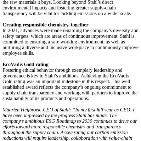
the raw materials it buys. Looking beyond Stahl’s direct
environmental impacts and fostering greater supply-chain
transparency will be vital for tackling emissions on a wider scale.
Creating responsible chemistry, together
In 2021, advances were made regarding the company’s diversity and
safety targets, which are areas of continuous improvement. Stahl is
committed to ensuring a safe working environment, as well as
nurturing a diverse and inclusive workplace to continuously improve
employee skills.
EcoVadis Gold rating
Fostering ethical behavior through exemplary leadership and
governance is key to Stahl’s ambitions. Achieving the EcoVadis
Gold rating was an important milestone in this respect. This well-
established award reflects the company’s ongoing commitment to
supply chain transparency and working with partners to improve the
sustainability of its products and operations.
Maarten Heijbroek, CEO of Stahl: “In my first full year as CEO, I
have been impressed by the progress Stahl has made. The
company’s ambitious ESG Roadmap to 2030 continues to drive our
efforts toward more responsible chemistry and transparency
throughout the supply chain. Accelerating our carbon emission
reductions will require leadership, collaboration with value-chain