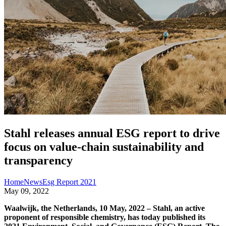
Stahl releases annual ESG report to drive
focus on value-chain sustainability and
transparency
Home
News
Esg Report 2021
May 09, 2022
Waalwijk, the Netherlands, 10 May, 2022 – Stahl, an active
proponent of responsible chemistry, has today published its