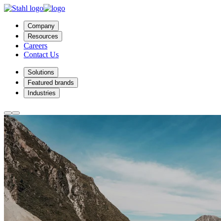
Company
Resources
Careers
Contact Us
Solutions
Featured brands
Industries