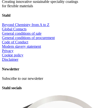
Creating innovative sustainable speciality coatings
for flexible materials
Stahl
Beyond Chemistry from A to Z
Global Contacts
General conditions of sale
General conditions of procurement
Code of Conduct
Modern slavery statement
Privacy
Cookie policy
Disclaimer
Newsletter
Subscribe to our newsletter
Stahl socials