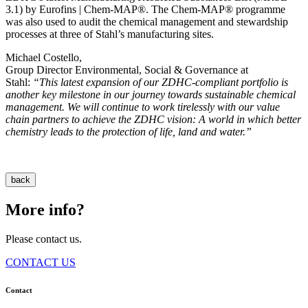
3.1) by Eurofins | Chem-MAP®. The Chem-MAP® programme
was also used to audit the chemical management and stewardship
processes at three of Stahl’s manufacturing sites.
Michael Costello,
Group Director Environmental, Social & Governance at
Stahl:
“This latest expansion of our ZDHC-compliant portfolio is
another key milestone in our journey towards sustainable chemical
management. We will continue to work tirelessly with our value
chain partners to achieve the ZDHC vision: A world in which better
chemistry leads to the protection of life, land and water.”
back
More info?
Please contact us.
CONTACT US
Contact