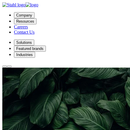
Company
Resources
Careers
Contact Us
Solutions
Featured brands
Industries