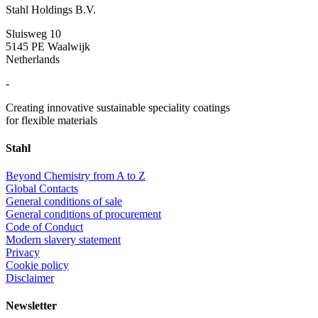
Stahl Holdings B.V.
Sluisweg 10
5145 PE Waalwijk
Netherlands
-
Creating innovative sustainable speciality coatings
for flexible materials
Stahl
Beyond Chemistry from A to Z
Global Contacts
General conditions of sale
General conditions of procurement
Code of Conduct
Modern slavery statement
Privacy
Cookie policy
Disclaimer
Newsletter