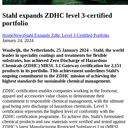
Stahl expands ZDHC level 3-certified
portfolio
Home
News
Stahl Expands Zdhc Level 3 Certified Portfolio
January 24, 2024
Waalwijk, the Netherlands, 25 January 2024 – Stahl, the world
leader in speciality coatings and treatments for flexible
substrates, has achieved Zero Discharge of Hazardous
Chemicals (ZDHC) MRSL 3.1 Gateway certification for 2,151
products in its portfolio. This achievement underlines Stahl’s
ongoing commitment to the ZDHC mission of achieving the
highest standards for sustainable chemical management.
ZDHC certification enables companies working in the footwear,
apparel and accessories value chains to demonstrate their
commitment to responsible chemical management, with the ultimate
goal being zero discharge of hazardous chemicals. Level 3
certification represents the highest level of conformity with the
ZDHC certification programme. To achieve this, Stahl’s formulated
chemical products and raw materials were verified and tested against
ZDHC’s latest Manufacturing Restricted Substances List (MRSL