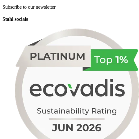
Subscribe to our newsletter
Stahl socials