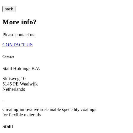
back
More info?
Please contact us.
CONTACT US
Contact
Stahl Holdings B.V.
Sluisweg 10
5145 PE Waalwijk
Netherlands
-
Creating innovative sustainable speciality coatings
for flexible materials
Stahl