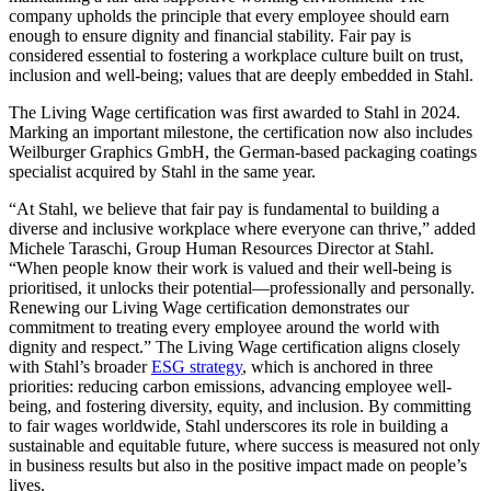
company upholds the principle that every employee should earn
enough to ensure dignity and financial stability. Fair pay is
considered essential to fostering a workplace culture built on trust,
inclusion and well-being; values that are deeply embedded in Stahl.
The Living Wage certification was first awarded to Stahl in 2024.
Marking an important milestone, the certification now also includes
Weilburger Graphics GmbH, the German-based packaging coatings
specialist acquired by Stahl in the same year.
“At Stahl, we believe that fair pay is fundamental to building a
diverse and inclusive workplace where everyone can thrive,” added
Michele Taraschi, Group Human Resources Director at Stahl.
“When people know their work is valued and their well-being is
prioritised, it unlocks their potential—professionally and personally.
Renewing our Living Wage certification demonstrates our
commitment to treating every employee around the world with
dignity and respect.” The Living Wage certification aligns closely
with Stahl’s broader
ESG strategy
, which is anchored in three
priorities: reducing carbon emissions, advancing employee well-
being, and fostering diversity, equity, and inclusion. By committing
to fair wages worldwide, Stahl underscores its role in building a
sustainable and equitable future, where success is measured not only
in business results but also in the positive impact made on people’s
lives.