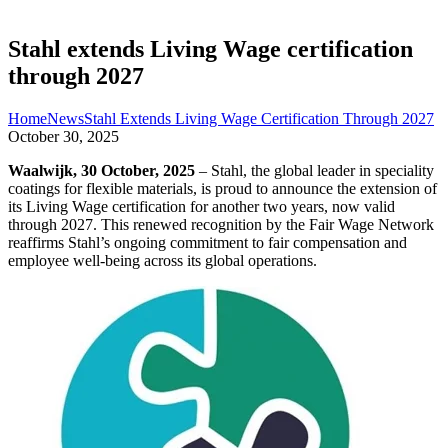
Stahl extends Living Wage certification
through 2027
Home
News
Stahl Extends Living Wage Certification Through 2027
October 30, 2025
Waalwijk, 30 October, 2025
– Stahl, the global leader in speciality
coatings for flexible materials, is proud to announce the extension of
its Living Wage certification for another two years, now valid
through 2027. This renewed recognition by the Fair Wage Network
reaffirms Stahl’s ongoing commitment to fair compensation and
employee well-being across its global operations.