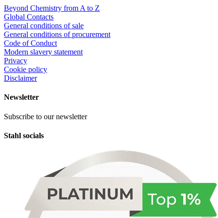
Beyond Chemistry from A to Z
Global Contacts
General conditions of sale
General conditions of procurement
Code of Conduct
Modern slavery statement
Privacy
Cookie policy
Disclaimer
Newsletter
Subscribe to our newsletter
Stahl socials