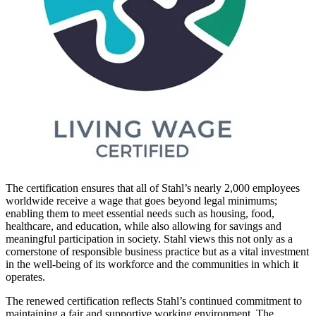
The certification ensures that all of Stahl’s nearly 2,000 employees
worldwide receive a wage that goes beyond legal minimums;
enabling them to meet essential needs such as housing, food,
healthcare, and education, while also allowing for savings and
meaningful participation in society. Stahl views this not only as a
cornerstone of responsible business practice but as a vital investment
in the well-being of its workforce and the communities in which it
operates.
The renewed certification reflects Stahl’s continued commitment to
maintaining a fair and supportive working environment. The