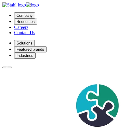
Company
Resources
Careers
Contact Us
Solutions
Featured brands
Industries