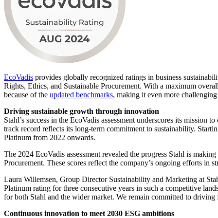
EcoVadis
provides globally recognized ratings in business sustainabi
Rights, Ethics, and Sustainable Procurement. With a maximum overall
because of the
updated benchmarks
, making it even more challenging 
Driving sustainable growth through innovation
Stahl’s success in the EcoVadis assessment underscores its mission t
track record reflects its long-term commitment to sustainability. Star
Platinum from 2022 onwards.
The 2024 EcoVadis assessment revealed the progress Stahl is making i
Procurement. These scores reflect the company’s ongoing efforts in st
Laura Willemsen, Group Director Sustainability and Marketing at Stah
Platinum rating for three consecutive years in such a competitive land
for both Stahl and the wider market. We remain committed to driving f
Continuous innovation to meet 2030 ESG ambitions