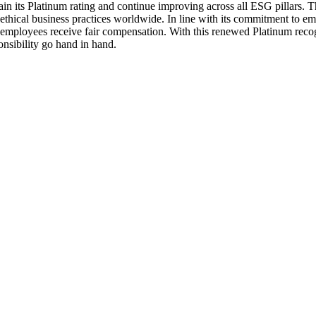
ntain its Platinum rating and continue improving across all ESG pillars.
e ethical business practices worldwide. In line with its commitment to 
 employees receive fair compensation. With this renewed Platinum recogn
nsibility go hand in hand.