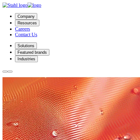
Company
Resources
Careers
Contact Us
Solutions
Featured brands
Industries