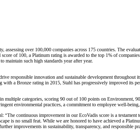
lity, assessing over 100,000 companies across 175 countries. The eval
 score of 100, a Platinum rating is awarded to the top 1% of companie
to maintain such high standards year after year.
o drive responsible innovation and sustainable development throughout 
ting with a Bronze rating in 2015, Stahl has progressively improved its
n multiple categories, scoring 90 out of 100 points on Environment, 90 
ringent environmental practices, a commitment to employee well-being, a
l: “The continuous improvement in our EcoVadis score is a testament t
scape is no small feat. While we are honored to have achieved a Platinu
urther improvements in sustainability, transparency, and responsible pra