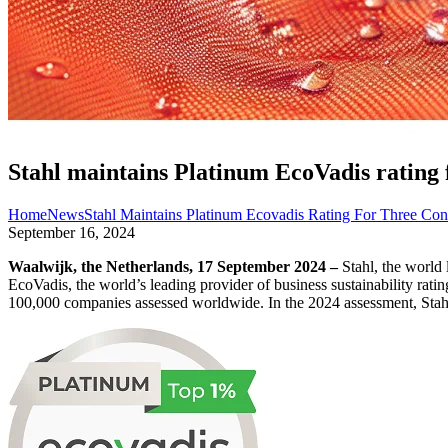
Stahl maintains Platinum EcoVadis rating f
Home
News
Stahl Maintains Platinum Ecovadis Rating For Three Con
September 16, 2024
Waalwijk, the Netherlands, 17 September 2024 –
Stahl, the world 
EcoVadis, the world’s leading provider of business sustainability rati
100,000 companies assessed worldwide. In the 2024 assessment, Stahl ear