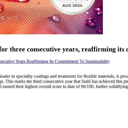
or three consecutive years, reaffirming its
secutive Years Reaffirming Its Commitment To Sustainability
leader in speciality coatings and treatments for flexible materials, is p
ngs. This marks the third consecutive year that Stahl has achieved this p
ned their highest overall score to date of 90/100, further solidifying it