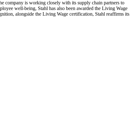
 The company is working closely with its supply chain partners to
employee well-being, Stahl has also been awarded the Living Wage
ition, alongside the Living Wage certification, Stahl reaffirms its