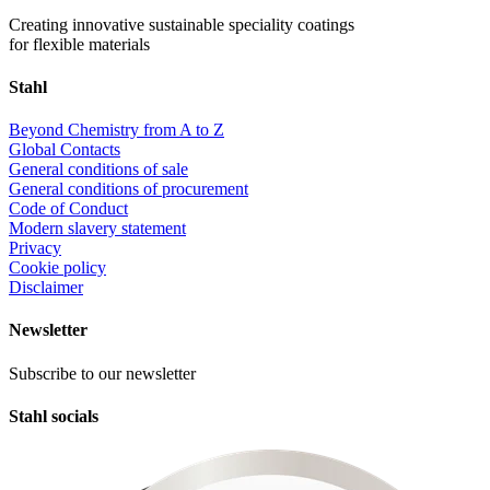
Creating innovative sustainable speciality coatings
for flexible materials
Stahl
Beyond Chemistry from A to Z
Global Contacts
General conditions of sale
General conditions of procurement
Code of Conduct
Modern slavery statement
Privacy
Cookie policy
Disclaimer
Newsletter
Subscribe to our newsletter
Stahl socials