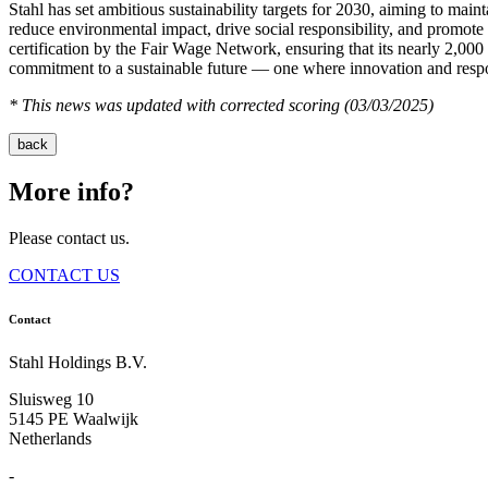
Stahl has set ambitious sustainability targets for 2030, aiming to mai
reduce environmental impact, drive social responsibility, and promot
certification by the Fair Wage Network, ensuring that its nearly 2,000
commitment to a sustainable future — one where innovation and respo
* This news was updated with corrected scoring (03/03/2025)
back
More info?
Please contact us.
CONTACT US
Contact
Stahl Holdings B.V.
Sluisweg 10
5145 PE Waalwijk
Netherlands
-