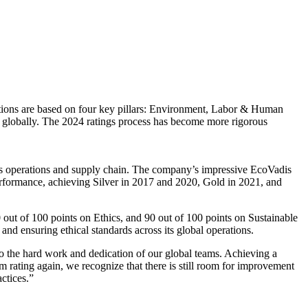
uations are based on four key pillars: Environment, Labor & Human
s globally. The 2024 ratings process has become more rigorous
its operations and supply chain. The company’s impressive EcoVadis
 performance, achieving Silver in 2017 and 2020, Gold in 2021, and
out of 100 points on Ethics, and 90 out of 100 points on Sustainable
nd ensuring ethical standards across its global operations.
o the hard work and dedication of our global teams. Achieving a
m rating again, we recognize that there is still room for improvement
ctices.”