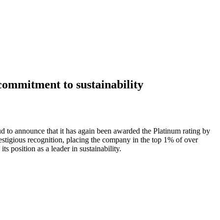
 commitment to sustainability
roud to announce that it has again been awarded the Platinum rating by
restigious recognition, placing the company in the top 1% of over
s position as a leader in sustainability.