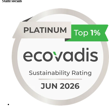
Stahl socials