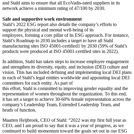
and Stahl aims to ensure that all EcoVadis-rated suppliers in its
network achieve a minimum rating of 47/100 by 2030.
Safe and supportive work environment
Stahl’s 2022 ESG report also details the company’s efforts to
support the physical and mental well-being of its
employees, forming a core pillar of its ESG approach. For instance,
Stahl’s Roadmap to 2030 includes a target to have all Stahl
manufacturing sites ISO 45001-certified1 by 2030 (59% of Stahl’s
products were produced at ISO 45001-certified sites in 2022).
In addition, Stahl has taken steps to increase employee engagement
and strengthen its diversity, equity, and inclusion (DEI) culture and
vision. This has included defining and implementing local DEI plans
in each of Stahl’s legal entities worldwide and appointing local DEI
committees for each entity. As part of
this effort, Stahl is committed to improving gender equality and the
representation of women throughout the organization. To this end,
it has set a target to achieve 30-60% female representation across the
company’s Leadership Team, Extended Leadership Team, and
heads of function.
Maarten Heijbroek, CEO of Stahl: “2022 was my first full year as
CEO, and I am proud to say that it was a year of progress, as we
continued to build momentum toward the goals set out in our ESG