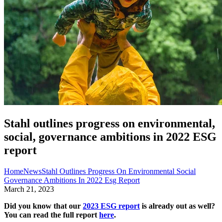
Stahl outlines progress on environmental,
social, governance ambitions in 2022 ESG
report
Home
News
Stahl Outlines Progress On Environmental Social
Governance Ambitions In 2022 Esg Report
March 21, 2023
Did you know that our
2023 ESG report
is already out as well?
You can read the full report
here
.