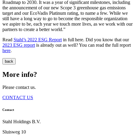
Roadmap to 2030. It was a year of significant milestones, including
the announcement of our new Scope 3 greenhouse gas emissions
target and our EcoVadis Platinum rating, to name a few. While we
still have a long way to go to become the responsible organization
we aspire to be, each year we touch more lives, as we work with our
partners to create a better world.”
Read
Stahl’s 2022 ESG Report
in full here. Did you know that our
2023 ESG report
is already out as well? You can read the full report
here
.
back
More info?
Please contact us.
CONTACT US
Contact
Stahl Holdings B.V.
Sluisweg 10