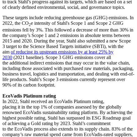
to track Stahl’s progress against its targets, which are based on a set
of clearly defined environmental, social, and governance topics.
These targets include reducing greenhouse gas (GHG) emissions. In
2022, the CO
e intensity of Stahl's Scope 1 and Scope 2 GHG
2
emissions fell by 3%. This followed a decrease of more than 30% in
the company’s Scope 1 and 2 emissions in absolute terms between
2015 and 2020. During the year, Stahl also submitted a new Scope
3 target to the Science Based Targets initiative (SBTi), with the
aim
of reducing its upstream emissions by at least 25% by
2030
(2021 baseline). Scope 3 GHG emissions cover all
the additional indirect emissions that may occur in the value chain,
including those associated with purchased raw materials, packaging,
business travel, logistics and transportation, and dealing with end-of-
life products. Stahl’s Scope 3 emissions currently represent over
90% of its carbon footprint.
EcoVadis Platinum rating
In 2022, Stahl received an EcoVadis Platinum rating,
placing it in the top 1% of companies assessed by the globally
renowned EcoVadis sustainability rating platform. By achieving the
highest possible rating, Stahl has surpassed its ESG Roadmap goal
of achieving a Gold rating by 2023. Stahl’s commitment
to the EcoVadis process also extends to its supply chain. 83% of the
company’s raw material spend came from EcoVadis-rated suppliers,