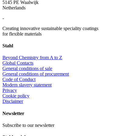
5145 PE Waalwijk
Netherlands
-
Creating innovative sustainable speciality coatings
for flexible materials
Stahl
Beyond Chemistry from A to Z
Global Contacts
General conditions of sale
General conditions of procurement
Code of Conduct
Modern slavery statement
Privacy
Cookie policy
Disclaimer
Newsletter
Subscribe to our newsletter