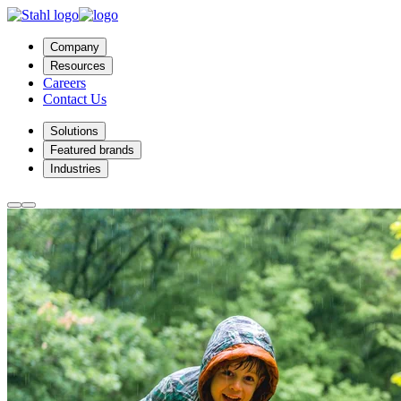
Company
Resources
Careers
Contact Us
Solutions
Featured brands
Industries