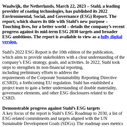
Waalwijk, the Netherlands, March 22, 2023 – Stahl, a leading
provider of coating technologies, has published its 2022
Environmental, Social, and Governance (ESG) Report. The
report, which shares its title with Stahl’s new purpose –
Touching lives, for a better world – details the company’s recent
progress against its mid-term ESG 2030 targets and broader
ESG ambitions. The report is available to view as a
fully digital
version.
Stahl's 2022 ESG Report is the 10th edition of the publication,
which aims to provide stakeholders with a clear understanding of the
company’s ESG strategy, goals, and activities. In 2022, Stahl took
steps to strengthen its non-financial reporting,
including preliminary efforts to address the
requirements of the Corporate Sustainability Reporting Directive
(CSRD), a forthcoming EU regulation. Stahl has established a
project team to gain a better understanding of double materiality,
governance elements, and other ESG disclosures related to the
CSRD.
Demonstrable progress against Stahl’s ESG targets
A key focus of the report is Stahl’s ESG Roadmap to 2030, a list of
ESG-related commitments and targets aligned with the UN
Sustainable Development Goals (SDGs). The roadmap uses metrics