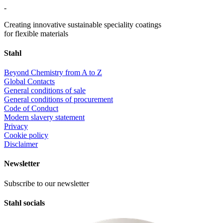
-
Creating innovative sustainable speciality coatings
for flexible materials
Stahl
Beyond Chemistry from A to Z
Global Contacts
General conditions of sale
General conditions of procurement
Code of Conduct
Modern slavery statement
Privacy
Cookie policy
Disclaimer
Newsletter
Subscribe to our newsletter
Stahl socials