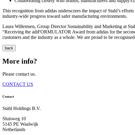
Collaborating closely with brands, manufacturers and supply‑c
This recognition from adidas underscores the impact of Stahl’s effort
industry‑wide progress toward safer manufacturing environments.
Laura Willemsen, Group Director Sustainability and Marketing at Stah
“Receiving the adiFORMULATOR Award from adidas for the second cons
customers and the industry as a whole. We are proud to be recognised 
back
More info?
Please contact us.
CONTACT US
Contact
Stahl Holdings B.V.
Sluisweg 10
5145 PE Waalwijk
Netherlands