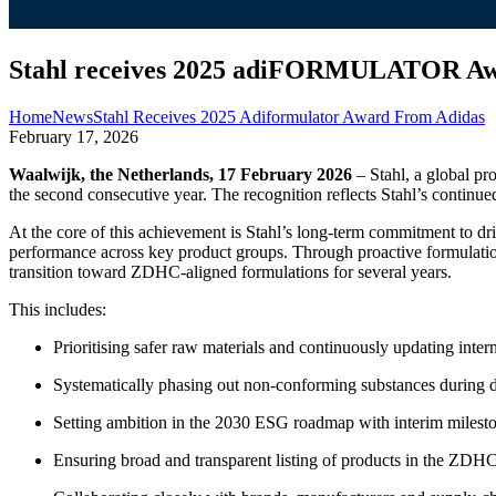
Stahl receives 2025 adiFORMULATOR Aw
Home
News
Stahl Receives 2025 Adiformulator Award From Adidas
February 17, 2026
Waalwijk, the Netherlands, 17 February 2026
– Stahl, a global pr
the second consecutive year. The recognition reflects Stahl’s continue
At the core of this achievement is Stahl’s long‑term commitment to
performance across key product groups. Through proactive formulation 
transition toward ZDHC‑aligned formulations for several years.
This includes:
Prioritising safer raw materials and continuously updating inter
Systematically phasing out non‑conforming substances during 
Setting ambition in the 2030 ESG roadmap with interim mileston
Ensuring broad and transparent listing of products in the ZDHC 