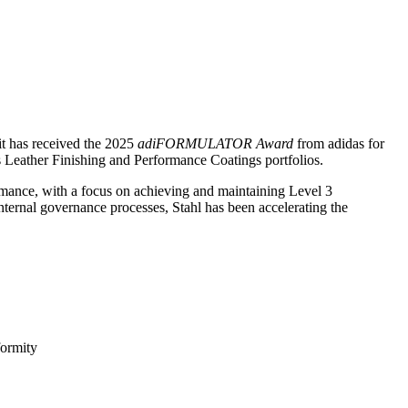
 it has received the 2025
adiFORMULATOR Award
from adidas for
ts Leather Finishing and Performance Coatings portfolios.
mance, with a focus on achieving and maintaining Level 3
nternal governance processes, Stahl has been accelerating the
formity