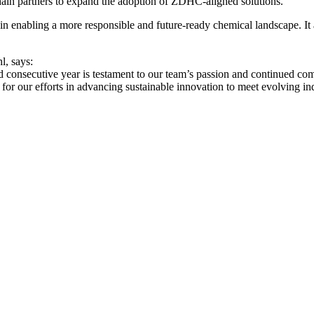
hain partners to expand the adoption of ZDHC‑aligned solutions.
s in enabling a more responsible and future‑ready chemical landscape. I
l, says:
ecutive year is testament to our team’s passion and continued commit
for our efforts in advancing sustainable innovation to meet evolving in