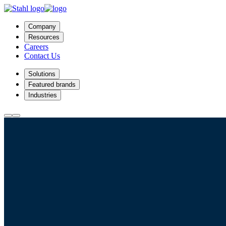
Company
Resources
Careers
Contact Us
Solutions
Featured brands
Industries