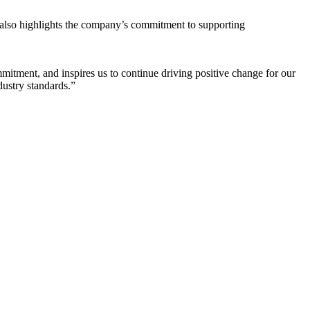
t also highlights the company’s commitment to supporting
ment, and inspires us to continue driving positive change for our
dustry standards.”