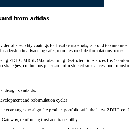
ard from adidas
ovider of speciality coatings for flexible materials, is proud to announce
d leadership in advancing safer, more responsible formulations across i
 driving ZDHC MRSL (Manufacturing Restricted Substances List) confor
strategies, continuous phase‑out of restricted substances, and robust i
nal design standards.
development and reformulation cycles.
e year targets to align the product portfolio with the latest ZDHC con
Gateway, reinforcing trust and traceability.