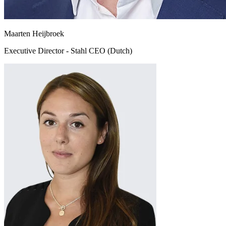
Maarten Heijbroek
Executive Director - Stahl CEO (Dutch)