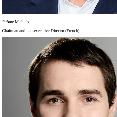
Jérôme Michiels
Chairman and non-executive Director (French)