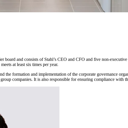
tier board and consists of Stahl’s CEO and CFO and five non-executive
ets at least six times per year.
l, and the formation and implementation of the corporate governance org
nt group companies. It is also responsible for ensuring compliance with t