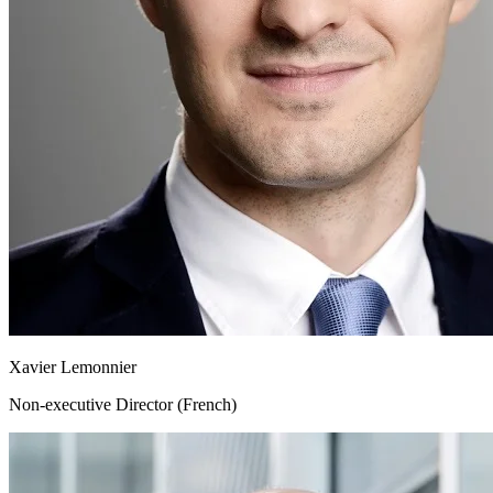
Xavier Lemonnier
Non-executive Director (French)