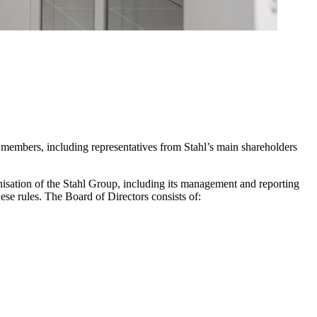
 members, including representatives from Stahl’s main shareholders
anisation of the Stahl Group, including its management and reporting
hese rules. The Board of Directors consists of: