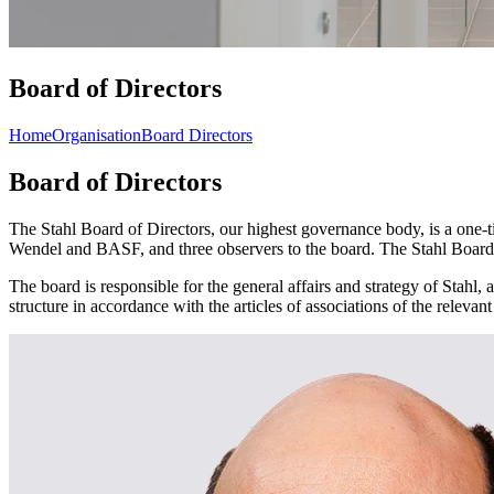
Board of Directors
Home
Organisation
Board Directors
Board of Directors
The Stahl Board of Directors, our highest governance body, is a one-
Wendel and BASF, and three observers to the board. The Stahl Board me
The board is responsible for the general affairs and strategy of Stah
structure in accordance with the articles of associations of the releva