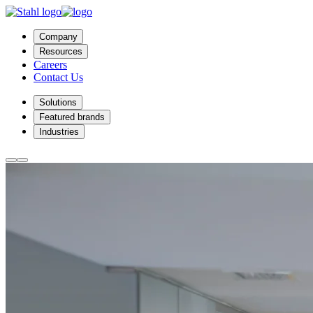
Company
Resources
Careers
Contact Us
Solutions
Featured brands
Industries