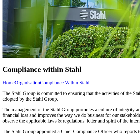
Compliance within Stahl
Home
Organisation
Compliance Within Stahl
The Stahl Group is committed to ensuring that the activities of the St
adopted by the Stahl Group.
The management of the Stahl Group promotes a culture of integrity and
financial loss and improves the way we do business for our stakeholde
observe the applicable laws & regulations, letter and spirit of the intern
The Stahl Group appointed a Chief Compliance Officer who reports to