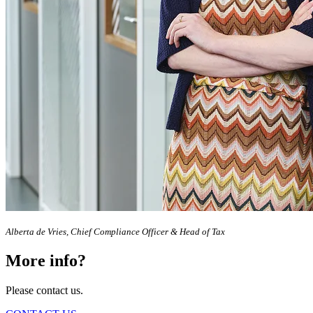
Alberta de Vries, Chief Compliance Officer & Head of Tax
More info?
Please contact us.