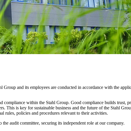
ahl Group and its employees are conducted in accordance with the applic
 compliance within the Stahl Group. Good compliance builds trust, prot
rs. This is key for sustainable business and the future of the Stahl Gro
al rules, policies and procedures relevant to their activities.
 the audit committee, securing its independent role at our company.