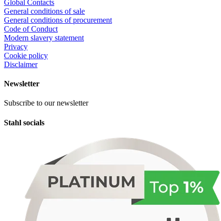
Global Contacts
General conditions of sale
General conditions of procurement
Code of Conduct
Modern slavery statement
Privacy
Cookie policy
Disclaimer
Newsletter
Subscribe to our newsletter
Stahl socials