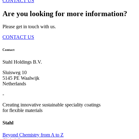
CONTACT US
Are you looking for more information?
Please get in touch with us.
CONTACT US
Contact
Stahl Holdings B.V.
Sluisweg 10
5145 PE Waalwijk
Netherlands
-
Creating innovative sustainable speciality coatings
for flexible materials
Stahl
Beyond Chemistry from A to Z