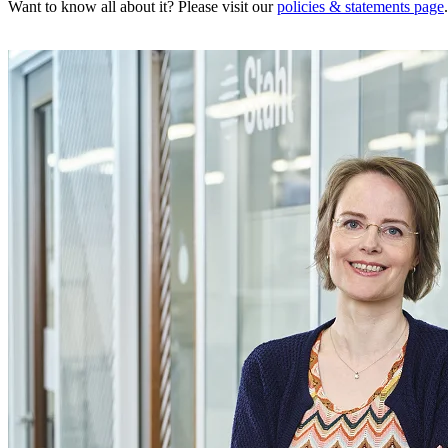
Want to know all about it? Please visit our
policies & statements page
.