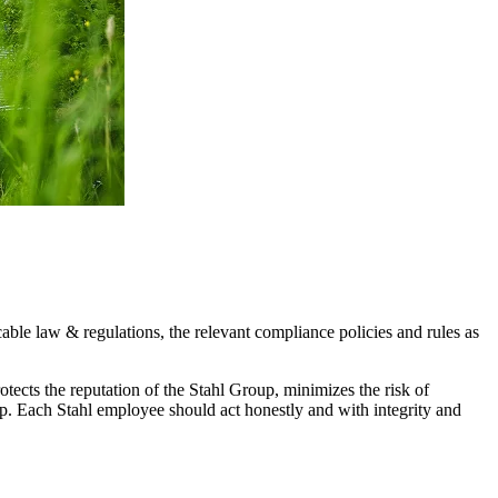
able law & regulations, the relevant compliance policies and rules as
ects the reputation of the Stahl Group, minimizes the risk of
up. Each Stahl employee should act honestly and with integrity and