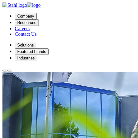
Company
Resources
Careers
Contact Us
Solutions
Featured brands
Industries