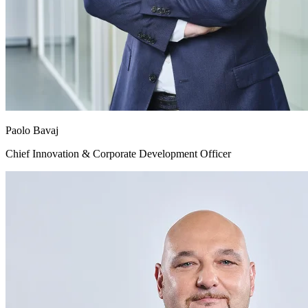
Paolo Bavaj
Chief Innovation & Corporate Development Officer