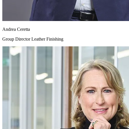
Andrea Ceretta
Group Director Leather Finishing