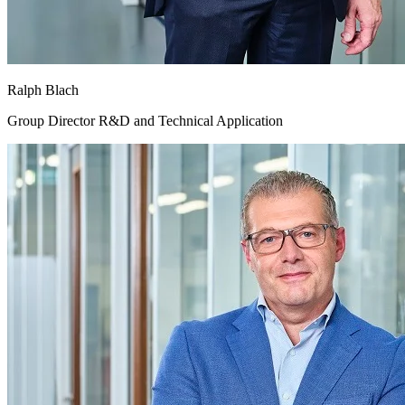
Ralph Blach
Group Director R&D and Technical Application