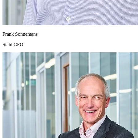
Frank Sonnemans
Stahl CFO