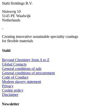
Stahl Holdings B.V.
Sluisweg 10
5145 PE Waalwijk
Netherlands
-
Creating innovative sustainable speciality coatings
for flexible materials
Stahl
Beyond Chemistry from A to Z
Global Contacts
General conditions of sale
General conditions of procurement
Code of Conduct
Modern slavery statement
Privacy
Cookie policy
Disclaimer
Newsletter