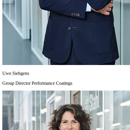
Uwe Siebgens
Group Director Performance Coatings