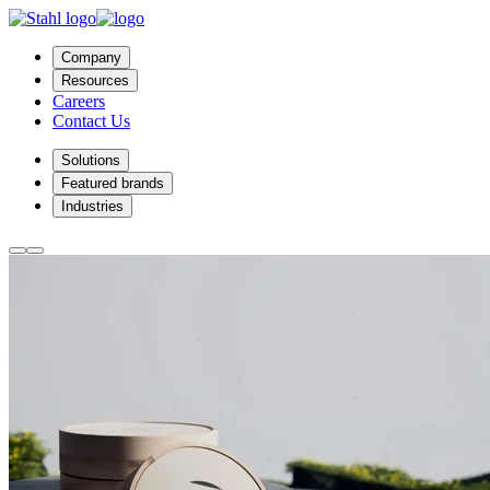
Company
Resources
Careers
Contact Us
Solutions
Featured brands
Industries