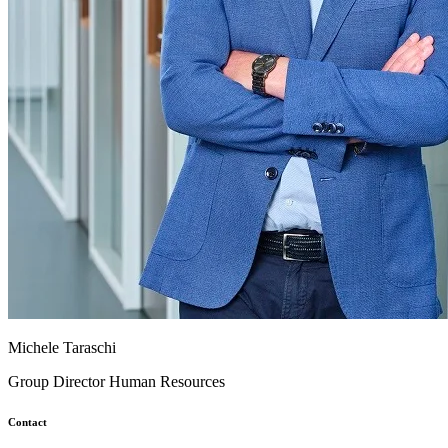
Michele Taraschi
Group Director Human Resources
Contact