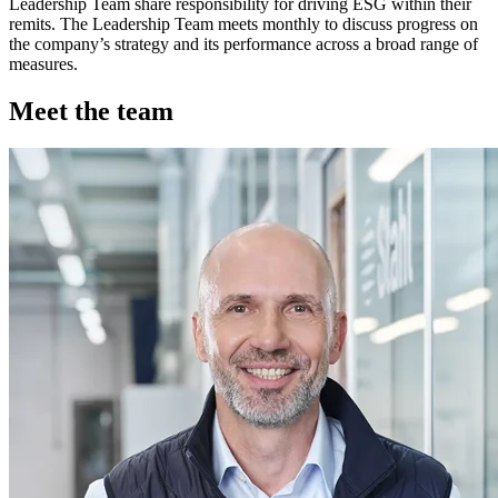
Leadership Team share responsibility for driving ESG within their
remits. The Leadership Team meets monthly to discuss progress on
the company’s strategy and its performance across a broad range of
measures.
Meet the team