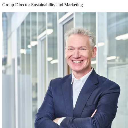
Group Director Sustainability and Marketing