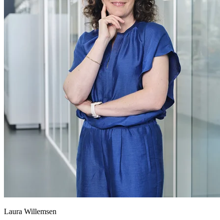
Laura Willemsen