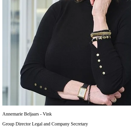
Annemarie Beljaars - Vink
Group Director Legal and Company Secretary