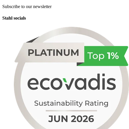
Subscribe to our newsletter
Stahl socials