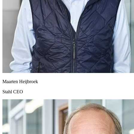
Maarten Heijbroek
Stahl CEO