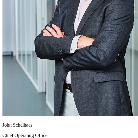
John Schelhaas
Chief Operating Officer