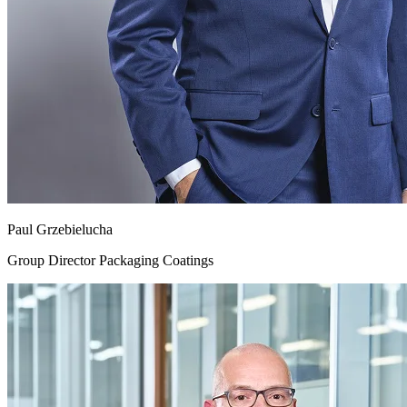
Paul Grzebielucha
Group Director Packaging Coatings