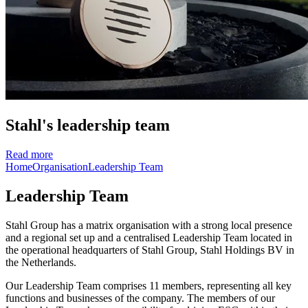
Stahl's leadership team
Read more
Home
Organisation
Leadership Team
Leadership Team
Stahl Group has a matrix organisation with a strong local presence
and a regional set up and a centralised Leadership Team located in
the operational headquarters of Stahl Group, Stahl Holdings BV in
the Netherlands.
Our Leadership Team comprises 11 members, representing all key
functions and businesses of the company. The members of our