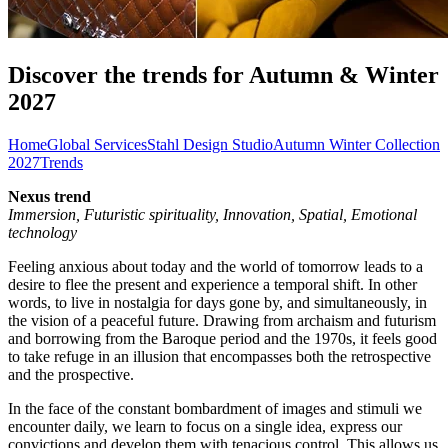
Discover the trends for Autumn & Winter
2027
Home
Global Services
Stahl Design Studio
Autumn Winter Collection
2027
Trends
Nexus trend
Immersion, Futuristic spirituality, Innovation, Spatial, Emotional
technology
Feeling anxious about today and the world of tomorrow leads to a
desire to flee the present and experience a temporal shift. In other
words, to live in nostalgia for days gone by, and simultaneously, in
the vision of a peaceful future. Drawing from archaism and futurism
and borrowing from the Baroque period and the 1970s, it feels good
to take refuge in an illusion that encompasses both the retrospective
and the prospective.
In the face of the constant bombardment of images and stimuli we
encounter daily, we learn to focus on a single idea, express our
convictions and develop them with tenacious control. This allows us