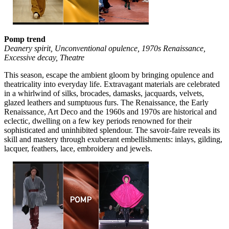
Pomp trend
Deanery spirit, Unconventional opulence, 1970s Renaissance,
Excessive decay, Theatre
This season, escape the ambient gloom by bringing opulence and
theatricality into everyday life. Extravagant materials are celebrated
in a whirlwind of silks, brocades, damasks, jacquards, velvets,
glazed leathers and sumptuous furs. The Renaissance, the Early
Renaissance, Art Deco and the 1960s and 1970s are historical and
eclectic, dwelling on a few key periods renowned for their
sophisticated and uninhibited splendour. The savoir-faire reveals its
skill and mastery through exuberant embellishments: inlays, gilding,
lacquer, feathers, lace, embroidery and jewels.