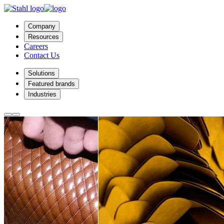
Company
Resources
Careers
Contact Us
Solutions
Featured brands
Industries