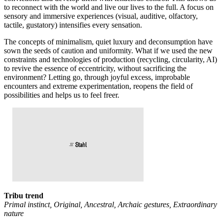
to reconnect with the world and live our lives to the full. A focus on
sensory and immersive experiences (visual, auditive, olfactory,
tactile, gustatory) intensifies every sensation.
The concepts of minimalism, quiet luxury and deconsumption have
sown the seeds of caution and uniformity. What if we used the new
constraints and technologies of production (recycling, circularity, AI)
to revive the essence of eccentricity, without sacrificing the
environment? Letting go, through joyful excess, improbable
encounters and extreme experimentation, reopens the field of
possibilities and helps us to feel freer.
Tribu trend
Primal instinct, Original, Ancestral, Archaic gestures, Extraordinary
nature