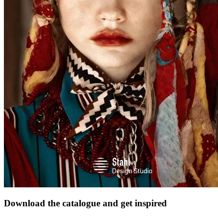
Download the catalogue and get inspired