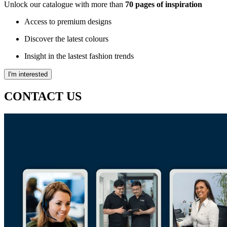
Unlock our catalogue with more than
70 pages of inspiration
Access to premium designs
Discover the latest colours
Insight in the lastest fashion trends
I'm interested
CONTACT US