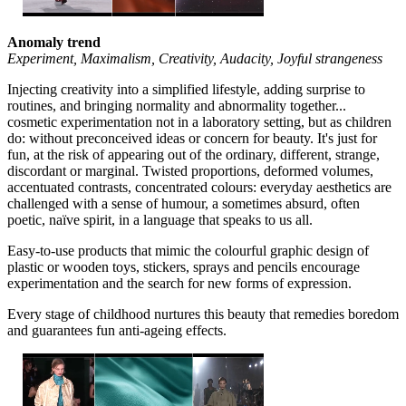
Anomaly trend
Experiment, Maximalism, Creativity, Audacity, Joyful strangeness
Injecting creativity into a simplified lifestyle, adding surprise to
routines, and bringing normality and abnormality together...
cosmetic experimentation not in a laboratory setting, but as children
do: without preconceived ideas or concern for beauty. It's just for
fun, at the risk of appearing out of the ordinary, different, strange,
discordant or marginal. Twisted proportions, deformed volumes,
accentuated contrasts, concentrated colours: everyday aesthetics are
challenged with a sense of humour, a sometimes absurd, often
poetic, naïve spirit, in a language that speaks to us all.
Easy-to-use products that mimic the colourful graphic design of
plastic or wooden toys, stickers, sprays and pencils encourage
experimentation and the search for new forms of expression.
Every stage of childhood nurtures this beauty that remedies boredom
and guarantees fun anti-ageing effects.