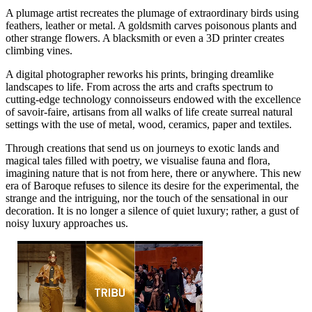
A plumage artist recreates the plumage of extraordinary birds using
feathers, leather or metal. A goldsmith carves poisonous plants and
other strange flowers. A blacksmith or even a 3D printer creates
climbing vines.
A digital photographer reworks his prints, bringing dreamlike
landscapes to life. From across the arts and crafts spectrum to
cutting-edge technology connoisseurs endowed with the excellence
of savoir-faire, artisans from all walks of life create surreal natural
settings with the use of metal, wood, ceramics, paper and textiles.
Through creations that send us on journeys to exotic lands and
magical tales filled with poetry, we visualise fauna and flora,
imagining nature that is not from here, there or anywhere. This new
era of Baroque refuses to silence its desire for the experimental, the
strange and the intriguing, nor the touch of the sensational in our
decoration. It is no longer a silence of quiet luxury; rather, a gust of
noisy luxury approaches us.