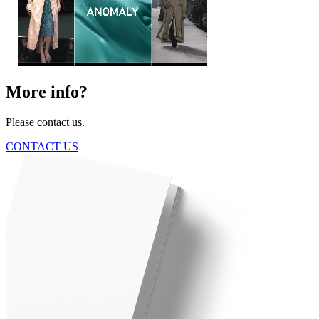
More info?
Please contact us.
CONTACT US