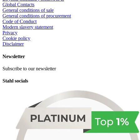
Global Contacts
General conditions of sale
General conditions of procurement
Code of Conduct
Modern slavery statement
Privacy
Cookie policy
Disclaimer
Newsletter
Subscribe to our newsletter
Stahl socials