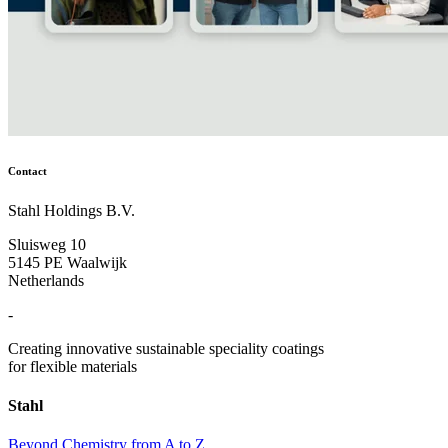
Contact
Stahl Holdings B.V.
Sluisweg 10
5145 PE Waalwijk
Netherlands
-
Creating innovative sustainable speciality coatings
for flexible materials
Stahl
Beyond Chemistry from A to Z