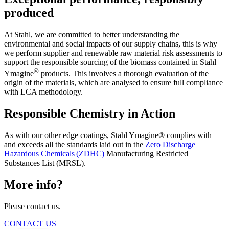
produced
At Stahl, we are committed to better understanding the
environmental and social impacts of our supply chains, this is why
we perform supplier and renewable raw material risk assessments to
support the responsible sourcing of the biomass contained in Stahl
®
Ymagine
products. This involves a thorough evaluation of the
origin of the materials, which are analysed to ensure full compliance
with LCA methodology.
Responsible Chemistry in Action
As with our other edge coatings, Stahl Ymagine® complies with
and exceeds all the standards laid out in the
Zero Discharge
Hazardous Chemicals (ZDHC)
Manufacturing Restricted
Substances List (MRSL).
More info?
Please contact us.
CONTACT US