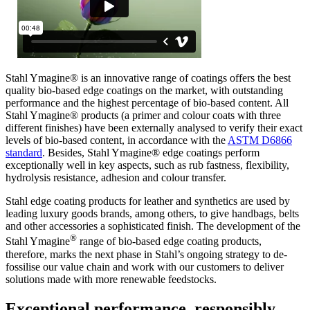
Stahl Ymagine® is an innovative range of coatings offers the best
quality bio-based edge coatings on the market, with outstanding
performance and the highest percentage of bio-based content. All
Stahl Ymagine® products (a primer and colour coats with three
different finishes) have been externally analysed to verify their exact
levels of bio-based content, in accordance with the
ASTM D6866
standard
. Besides, Stahl Ymagine® edge coatings perform
exceptionally well in key aspects, such as rub fastness, flexibility,
hydrolysis resistance, adhesion and colour transfer.
Stahl edge coating products for leather and synthetics are used by
leading luxury goods brands, among others, to give handbags, belts
and other accessories a sophisticated finish. The development of the
®
Stahl Ymagine
range of bio-based edge coating products,
therefore, marks the next phase in Stahl’s ongoing strategy to de-
fossilise our value chain and work with our customers to deliver
solutions made with more renewable feedstocks.
Exceptional performance, responsibly