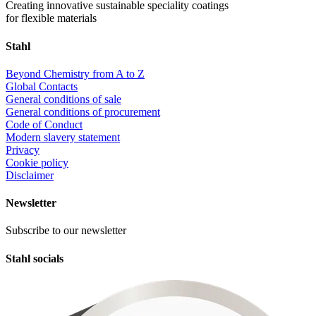
Creating innovative sustainable speciality coatings
for flexible materials
Stahl
Beyond Chemistry from A to Z
Global Contacts
General conditions of sale
General conditions of procurement
Code of Conduct
Modern slavery statement
Privacy
Cookie policy
Disclaimer
Newsletter
Subscribe to our newsletter
Stahl socials