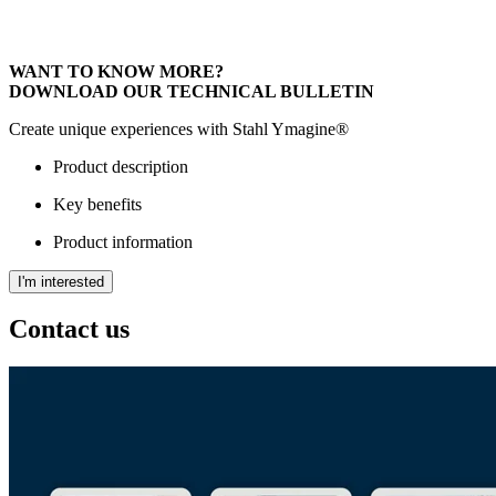
WANT TO KNOW MORE?
DOWNLOAD OUR TECHNICAL BULLETIN
Create unique experiences with Stahl Ymagine®
Product description
Key benefits
Product information
I'm interested
Contact us