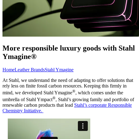
More responsible luxury goods with Stahl
Ymagine®
Home
Leather Brands
Stahl Ymagine
At Stahl, we understand the need of adapting to offer solutions that
rely less on finite fossil carbon resources. Keeping this firmly in
®
mind, we developed Stahl Ymagine
, which comes under the
®
umbrella of Stahl Ympact
, Stahl’s growing family and portfolio of
renewable carbon products that lead
Stahl’s corporate Responsible
Chemistry Initiative.