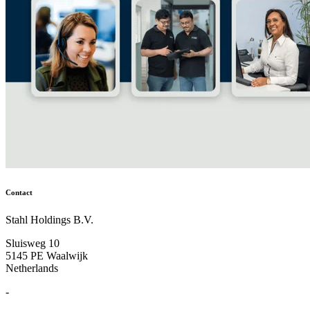
Contact
Stahl Holdings B.V.
Sluisweg 10
5145 PE Waalwijk
Netherlands
-