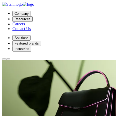
Company
Resources
Careers
Contact Us
Solutions
Featured brands
Industries