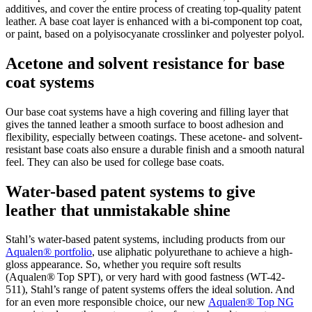
additives, and cover the entire process of creating top-quality patent
leather. A base coat layer is enhanced with a bi-component top coat,
or paint, based on a polyisocyanate crosslinker and polyester polyol.
Acetone and solvent resistance for base
coat systems
Our base coat systems have a high covering and filling layer that
gives the tanned leather a smooth surface to boost adhesion and
flexibility, especially between coatings. These acetone- and solvent-
resistant base coats also ensure a durable finish and a smooth natural
feel. They can also be used for college base coats.
Water-based patent systems to give
leather that unmistakable shine
Stahl’s water-based patent systems, including products from our
Aqualen® portfolio
, use aliphatic polyurethane to achieve a high-
gloss appearance. So, whether you require soft results
(Aqualen® Top SPT), or very hard with good fastness (WT-42-
511), Stahl’s range of patent systems offers the ideal solution. And
for an even more responsible choice, our new
Aqualen® Top NG