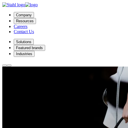
Company
Resources
Careers
Contact Us
Solutions
Featured brands
Industries