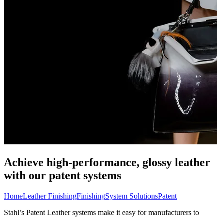
Achieve high-performance, glossy leather
with our patent systems
Home
Leather Finishing
Finishing
System Solutions
Patent
Stahl’s Patent Leather systems make it easy for manufacturers to