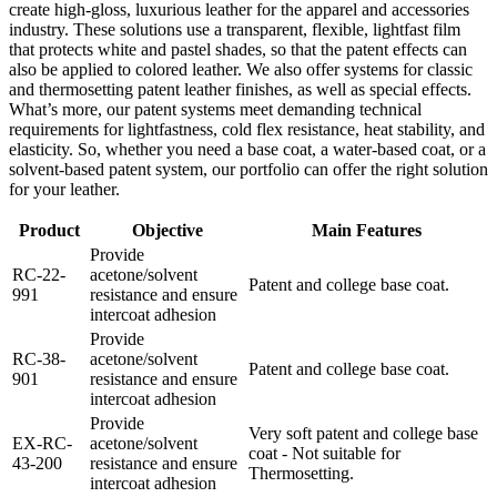
create high-gloss, luxurious leather for the apparel and accessories
industry. These solutions use a transparent, flexible, lightfast film
that protects white and pastel shades, so that the patent effects can
also be applied to colored leather. We also offer systems for classic
and thermosetting patent leather finishes, as well as special effects.
What’s more, our patent systems meet demanding technical
requirements for lightfastness, cold flex resistance, heat stability, and
elasticity. So, whether you need a base coat, a water-based coat, or a
solvent-based patent system, our portfolio can offer the right solution
for your leather.
Product
Objective
Main Features
Provide
RC-22-
acetone/solvent
Patent and college base coat.
991
resistance and ensure
intercoat adhesion
Provide
RC-38-
acetone/solvent
Patent and college base coat.
901
resistance and ensure
intercoat adhesion
Provide
Very soft patent and college base
EX-RC-
acetone/solvent
coat - Not suitable for
43-200
resistance and ensure
Thermosetting.
intercoat adhesion