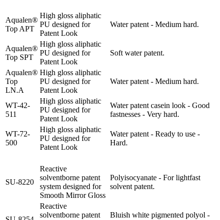
High gloss aliphatic
Aqualen®
PU designed for
Water patent - Medium hard.
Top APT
Patent Look
High gloss aliphatic
Aqualen®
PU designed for
Soft water patent.
Top SPT
Patent Look
Aqualen®
High gloss aliphatic
Top
PU designed for
Water patent - Medium hard.
LN.A
Patent Look
High gloss aliphatic
WT-42-
Water patent casein look - Good
PU designed for
511
fastnesses - Very hard.
Patent Look
High gloss aliphatic
WT-72-
Water patent - Ready to use -
PU designed for
500
Hard.
Patent Look
Reactive
solventborne patent
Polyisocyanate - For lightfast
SU-8220
system designed for
solvent patent.
Smooth Mirror Gloss
Reactive
solventborne patent
Bluish white pigmented polyol -
SU-8254