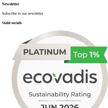
Newsletter
Subscribe to our newsletter
Stahl socials