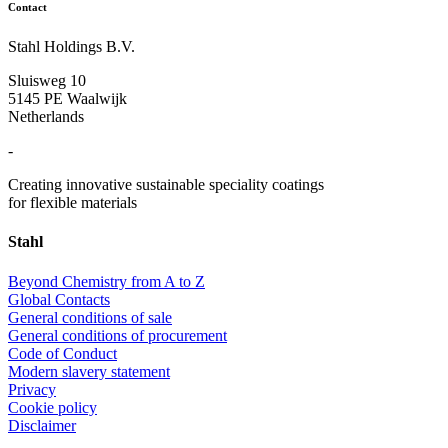
Contact
Stahl Holdings B.V.
Sluisweg 10
5145 PE Waalwijk
Netherlands
-
Creating innovative sustainable speciality coatings
for flexible materials
Stahl
Beyond Chemistry from A to Z
Global Contacts
General conditions of sale
General conditions of procurement
Code of Conduct
Modern slavery statement
Privacy
Cookie policy
Disclaimer