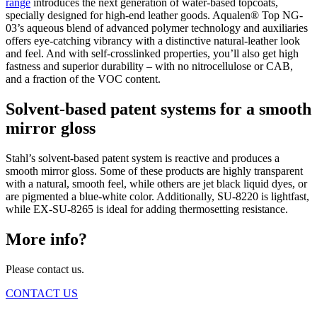
range
introduces the next generation of water-based topcoats,
specially designed for high-end leather goods. Aqualen® Top NG-
03’s aqueous blend of advanced polymer technology and auxiliaries
offers eye-catching vibrancy with a distinctive natural-leather look
and feel. And with self-crosslinked properties, you’ll also get high
fastness and superior durability – with no nitrocellulose or CAB,
and a fraction of the VOC content.
Solvent-based patent systems for a smooth
mirror gloss
Stahl’s solvent-based patent system is reactive and produces a
smooth mirror gloss. Some of these products are highly transparent
with a natural, smooth feel, while others are jet black liquid dyes, or
are pigmented a blue-white color. Additionally, SU-8220 is lightfast,
while EX-SU-8265 is ideal for adding thermosetting resistance.
More info?
Please contact us.
CONTACT US