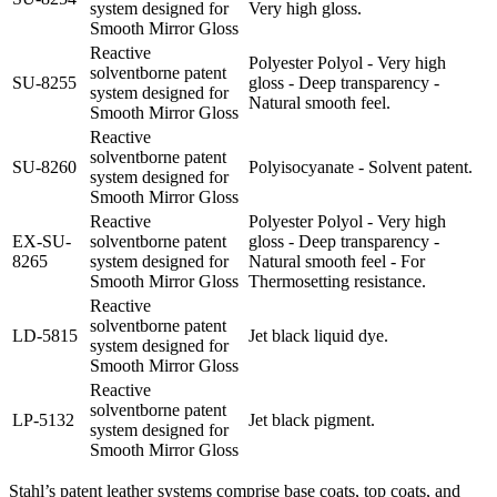
system designed for
Very high gloss.
Smooth Mirror Gloss
Reactive
Polyester Polyol - Very high
solventborne patent
SU-8255
gloss - Deep transparency -
system designed for
Natural smooth feel.
Smooth Mirror Gloss
Reactive
solventborne patent
SU-8260
Polyisocyanate - Solvent patent.
system designed for
Smooth Mirror Gloss
Reactive
Polyester Polyol - Very high
EX-SU-
solventborne patent
gloss - Deep transparency -
8265
system designed for
Natural smooth feel - For
Smooth Mirror Gloss
Thermosetting resistance.
Reactive
solventborne patent
LD-5815
Jet black liquid dye.
system designed for
Smooth Mirror Gloss
Reactive
solventborne patent
LP-5132
Jet black pigment.
system designed for
Smooth Mirror Gloss
Stahl’s patent leather systems comprise base coats, top coats, and