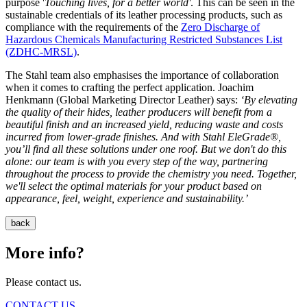
purpose '
Touching lives, for a better world'
. This can be seen in the
sustainable credentials of its leather processing products, such as
compliance with the requirements of the
Zero Discharge of
Hazardous Chemicals Manufacturing Restricted Substances List
(ZDHC-MRSL)
.
The Stahl team also emphasises the importance of collaboration
when it comes to crafting the perfect application. Joachim
Henkmann (Global Marketing Director Leather) says:
‘By elevating
the quality of their hides, leather producers will benefit from a
beautiful finish and an increased yield, reducing waste and costs
incurred from lower-grade finishes. And with Stahl EleGrade®,
you’ll find all these solutions under one roof. But we don't do this
alone: our team is with you every step of the way, partnering
throughout the process to provide the chemistry you need. Together,
we'll select the optimal materials for your product based on
appearance, feel, weight, experience and sustainability.’
back
More info?
Please contact us.
CONTACT US