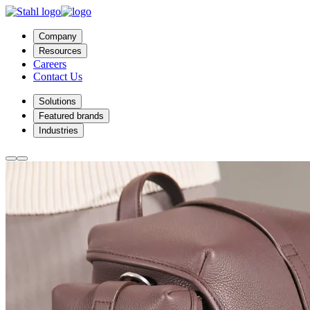
Company
Resources
Careers
Contact Us
Solutions
Featured brands
Industries