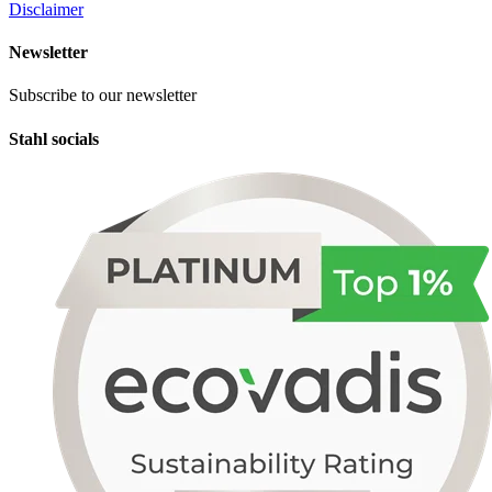
Disclaimer
Newsletter
Subscribe to our newsletter
Stahl socials