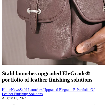
Stahl launches upgraded EleGrade®
portfolio of leather finishing solutions
Home
News
Stahl Launches Upgraded Elegrade R Portfolio Of
Leather Finishing Solutions
August 11, 2024