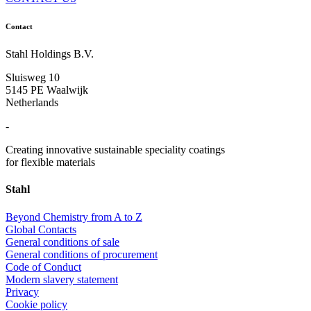
Contact
Stahl Holdings B.V.
Sluisweg 10
5145 PE Waalwijk
Netherlands
-
Creating innovative sustainable speciality coatings
for flexible materials
Stahl
Beyond Chemistry from A to Z
Global Contacts
General conditions of sale
General conditions of procurement
Code of Conduct
Modern slavery statement
Privacy
Cookie policy