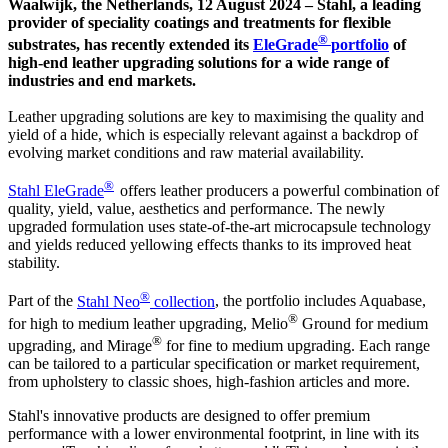
Waalwijk, the Netherlands, 12 August 2024 – Stahl, a leading
provider of speciality coatings and treatments for flexible
®
substrates, has recently extended its
EleGrade
portfolio
of
high-end leather upgrading solutions for a wide range of
industries and end markets.
Leather upgrading solutions are key to maximising the quality and
yield of a hide, which is especially relevant against a backdrop of
evolving market conditions and raw material availability.
®
Stahl EleGrade
offers leather producers a powerful combination of
quality, yield, value, aesthetics and performance. The newly
upgraded formulation uses state-of-the-art microcapsule technology
and yields reduced yellowing effects thanks to its improved heat
stability.
®
Part of the
Stahl Neo
collection
, the portfolio includes Aquabase,
®
for high to medium leather upgrading, Melio
Ground for medium
®
upgrading, and Mirage
for fine to medium upgrading. Each range
can be tailored to a particular specification or market requirement,
from upholstery to classic shoes, high-fashion articles and more.
Stahl's innovative products are designed to offer premium
performance with a lower environmental footprint, in line with its