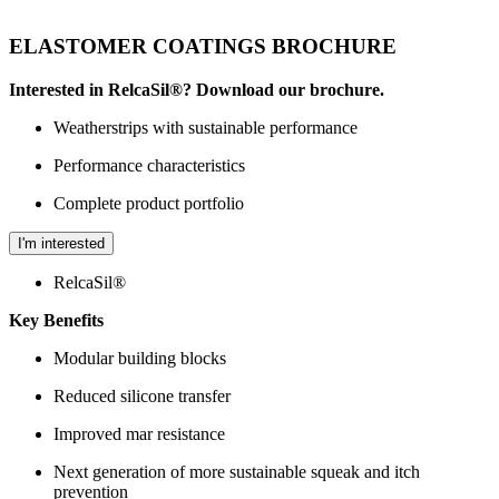
ELASTOMER COATINGS BROCHURE
Interested in RelcaSil®? Download our brochure.
Weatherstrips with sustainable performance
Performance characteristics
Complete product portfolio
I'm interested
RelcaSil®
Key Benefits
Modular building blocks
Reduced silicone transfer
Improved mar resistance
Next generation of more sustainable squeak and itch
prevention