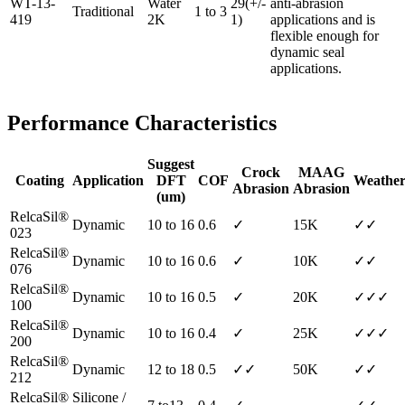
WT-13-
Water
29(+/-
anti-abrasion
Traditional
1 to 3
419
2K
1)
applications and is
flexible enough for
dynamic seal
applications.
Performance Characteristics
Suggest
Crock
MAAG
Coating
Application
DFT
COF
Weather
Abrasion
Abrasion
(um)
RelcaSil®
Dynamic
10 to 16
0.6
✓
15K
✓✓
023
RelcaSil®
Dynamic
10 to 16
0.6
✓
10K
✓✓
076
RelcaSil®
Dynamic
10 to 16
0.5
✓
20K
✓✓✓
100
RelcaSil®
Dynamic
10 to 16
0.4
✓
25K
✓✓✓
200
RelcaSil®
Dynamic
12 to 18
0.5
✓✓
50K
✓✓
212
RelcaSil®
Silicone /