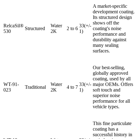
A market-specific
development coating.
Its structured design
shows off the
RelcaSil®
Water
33(+/-
Structured
2 to 6
coating's noise
530
2K
1)
performance and
durability against
many sealing
surfaces.
Our best-selling,
globally approved
coating, used by all
WT-91-
Water
33(+/-
major OEMs. Offers
Traditional
4 to 7
023
2K
1)
soft touch and
superior noise
performance for all
vehicle types.
This fine particulate
coating has a
successful history in