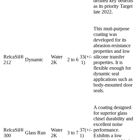
defined key benefits
as its priority Target
late 2022.
This muti-purpose
coating was
developed for its
abrasion-resistance
properties and low
RelcaSil®
Water
33(+/-
silicone transfer
Dynamic
2 to 6
212
2K
1)
properties. It is
flexible enough for
dynamic seal
applications such as
body-mounted door
seals.
A coating designed
for superior glass
chisel durability and
excellent noise
RelcaSil®
Water
37(+/-
performance.
Glass Run
3 to 7
300
2K
1)
Exhibits a low