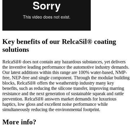
Key benefits of our RelcaSil® coating
solutions
RelcaSil® does not contain any hazardous substances, yet delivers
the inventive leading performance the automotive industry demands.
Our latest additions within this range are 100% water-based, NMP-
free, NEP-free and single component. Through the modular building
blocks, RelcaSil® offers the weatherstrip industry many key
benefits, such as reducing the silicone transfer, improving marring
resistance and the next generation of sustainable squeak and rattle
prevention. RelcaSil® answers market demands for luxurious
haptics, low gloss and excellent noise performance while
simultaneously reducing the environmental footprint.
More info?