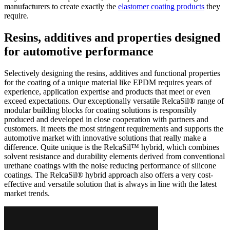
manufacturers to create exactly the
elastomer coating products
they
require.
Resins, additives and properties designed
for automotive performance
Selectively designing the resins, additives and functional properties
for the coating of a unique material like EPDM requires years of
experience, application expertise and products that meet or even
exceed expectations. Our exceptionally versatile RelcaSil® range of
modular building blocks for coating solutions is responsibly
produced and developed in close cooperation with partners and
customers. It meets the most stringent requirements and supports the
automotive market with innovative solutions that really make a
difference. Quite unique is the RelcaSil™ hybrid, which combines
solvent resistance and durability elements derived from conventional
urethane coatings with the noise reducing performance of silicone
coatings. The RelcaSil® hybrid approach also offers a very cost-
effective and versatile solution that is always in line with the latest
market trends.