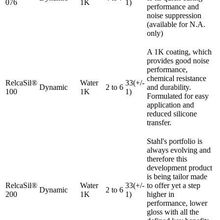
076
1K
1)
performance and
noise suppression
(available for N.A.
only)
A 1K coating, which
provides good noise
performance,
chemical resistance
RelcaSil®
Water
33(+/-
Dynamic
2 to 6
and durability.
100
1K
1)
Formulated for easy
application and
reduced silicone
transfer.
Stahl's portfolio is
always evolving and
therefore this
development product
is being tailor made
RelcaSil®
Water
33(+/-
to offer yet a step
Dynamic
2 to 6
200
1K
1)
higher in
performance, lower
gloss with all the