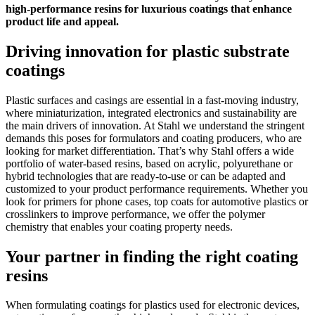
high-performance resins for luxurious coatings that enhance
product life and appeal.
Driving innovation for plastic substrate
coatings
Plastic surfaces and casings are essential in a fast-moving industry,
where miniaturization, integrated electronics and sustainability are
the main drivers of innovation. At Stahl we understand the stringent
demands this poses for formulators and coating producers, who are
looking for market differentiation. That’s why Stahl offers a wide
portfolio of water-based resins, based on acrylic, polyurethane or
hybrid technologies that are ready-to-use or can be adapted and
customized to your product performance requirements. Whether you
look for primers for phone cases, top coats for automotive plastics or
crosslinkers to improve performance, we offer the polymer
chemistry that enables your coating property needs.
Your partner in finding the right coating
resins
When formulating coatings for plastics used for electronic devices,