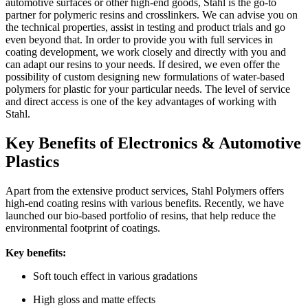
automotive surfaces or other high-end goods, Stahl is the go-to
partner for polymeric resins and crosslinkers. We can advise you on
the technical properties, assist in testing and product trials and go
even beyond that. In order to provide you with full services in
coating development, we work closely and directly with you and
can adapt our resins to your needs. If desired, we even offer the
possibility of custom designing new formulations of water-based
polymers for plastic for your particular needs. The level of service
and direct access is one of the key advantages of working with
Stahl.
Key Benefits of Electronics & Automotive
Plastics
Apart from the extensive product services, Stahl Polymers offers
high-end coating resins with various benefits. Recently, we have
launched our bio-based portfolio of resins, that help reduce the
environmental footprint of coatings.
Key benefits:
Soft touch effect in various gradations
High gloss and matte effects