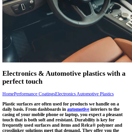
Electronics & Automotive plastics with a
perfect touch
Home
Performance Coatings
Electronics Automotive Plastics
Plastic surfaces are often used for products we handle on a
daily basis. From dashboards in
automotive
interiors to the
casing of your mobile phone or laptop, you expect a pleasant
touch that is both soft and resistant. Durability is key for
frequently used surfaces and items and Relca® polymer and
crosslinker solutions meet that demand. They offer you the