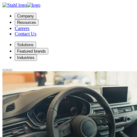
Company
Resources
Careers
Contact Us
Solutions
Featured brands
Industries