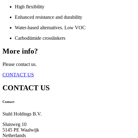
High flexibility
Enhanced resistance and durability
Water-based alternatives. Low VOC
Carbodiimide crosslinkers
More info?
Please contact us.
CONTACT US
CONTACT US
Contact
Stahl Holdings B.V.
Sluisweg 10
5145 PE Waalwijk
Netherlands