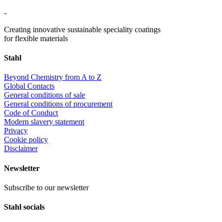
-
Creating innovative sustainable speciality coatings
for flexible materials
Stahl
Beyond Chemistry from A to Z
Global Contacts
General conditions of sale
General conditions of procurement
Code of Conduct
Modern slavery statement
Privacy
Cookie policy
Disclaimer
Newsletter
Subscribe to our newsletter
Stahl socials