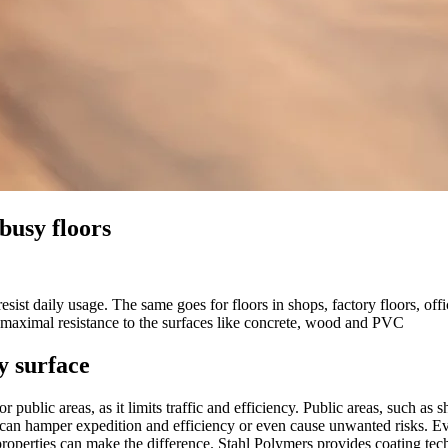
busy floors
 resist daily usage. The same goes for floors in shops, factory floors, 
nd maximal resistance to the surfaces like concrete, wood and PVC
y surface
 public areas, as it limits traffic and efficiency. Public areas, such as 
rs can hamper expedition and efficiency or even cause unwanted risks. Eve
roperties can make the difference. Stahl Polymers provides coating tech