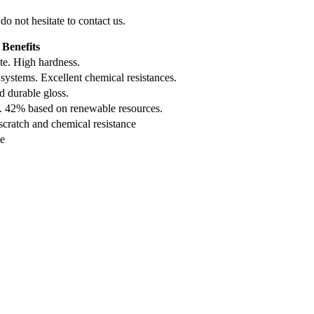
do not hesitate to contact us.
Benefits
te. High hardness.
systems. Excellent chemical resistances.
d durable gloss.
e. 42% based on renewable resources.
cratch and chemical resistance
ce