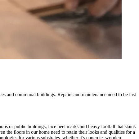
offices and communal buildings. Repairs and maintenance need to be fast
shops or public buildings, face heel marks and heavy footfall that stains
n the floors in our home need to retain their looks and qualities for a
nologies for various substrates, whether it’s concrete, wooden