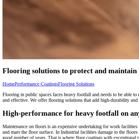
Flooring solutions to protect and maintain 
Home
Performance Coatings
Flooring Solutions
Flooring in public spaces faces heavy footfall and needs to be able to
and effective. We offer flooring solutions that add high-durability a
High-performance for heavy footfall on an
Maintenance on floors is an expensive undertaking for work facilities or
and mars the floor surface. In Industrial facilities damage to the floo
good number of years. That is where floor coatings with exceptional p