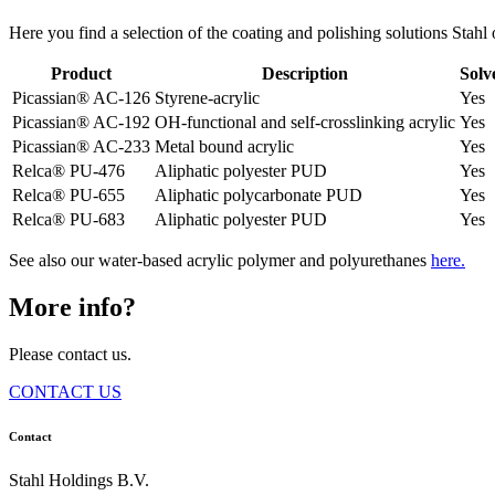
Here you find a selection of the coating and polishing solutions Stahl o
Product
Description
Solv
Picassian® AC-126
Styrene-acrylic
Yes
Picassian® AC-192
OH-functional and self-crosslinking acrylic
Yes
Picassian® AC-233
Metal bound acrylic
Yes
Relca® PU-476
Aliphatic polyester PUD
Yes
Relca® PU-655
Aliphatic polycarbonate PUD
Yes
Relca® PU-683
Aliphatic polyester PUD
Yes
See also our water-based acrylic polymer and polyurethanes
here.
More info?
Please contact us.
CONTACT US
Contact
Stahl Holdings B.V.