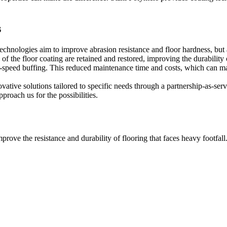
s
 technologies aim to improve abrasion resistance and floor hardness, but
 of the floor coating are retained and restored, improving the durability
h-speed buffing. This reduced maintenance time and costs, which can make
vative solutions tailored to specific needs through a partnership-as-ser
roach us for the possibilities.
prove the resistance and durability of flooring that faces heavy footfall