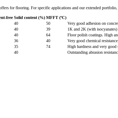
ffers for flooring. For specific applications and our extended portfolio, 
ent-free
Solid content (%)
MFFT (ºC)
40
50
Very good adhesion on concre
40
39
1K and 2K (with isocyanates) 
40
64
Floor polish coatings. High an
36
40
Very good chemical resistanc
35
74
High hardness and very good s
40
Outstanding abrasion resistan