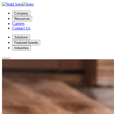
Company
Resources
Careers
Contact Us
Solutions
Featured brands
Industries