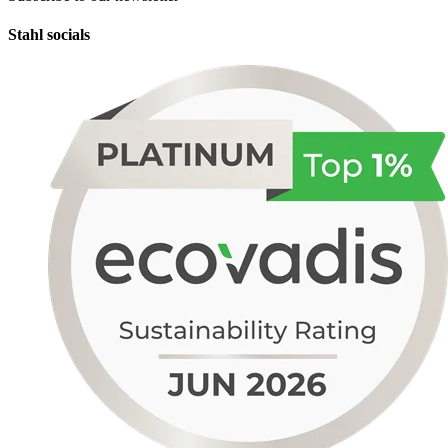
Stahl socials