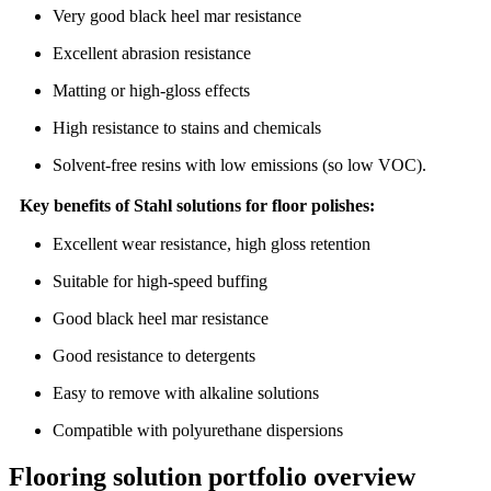
Very good black heel mar resistance
Excellent abrasion resistance
Matting or high-gloss effects
High resistance to stains and chemicals
Solvent-free resins with low emissions (so low VOC).
Key benefits of Stahl solutions for floor polishes:
Excellent wear resistance, high gloss retention
Suitable for high-speed buffing
Good black heel mar resistance
Good resistance to detergents
Easy to remove with alkaline solutions
Compatible with polyurethane dispersions
Flooring solution portfolio overview