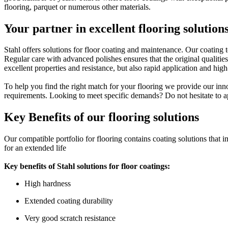
flooring, parquet or numerous other materials.
Your partner in excellent flooring solution
Stahl offers solutions for floor coating and maintenance. Our coating
Regular care with advanced polishes ensures that the original qualities
excellent properties and resistance, but also rapid application and hig
To help you find the right match for your flooring we provide our inno
requirements. Looking to meet specific demands? Do not hesitate to app
Key Benefits of our flooring solutions
Our compatible portfolio for flooring contains coating solutions that im
for an extended life
Key benefits of Stahl solutions for floor coatings:
High hardness
Extended coating durability
Very good scratch resistance