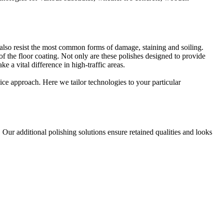
 also resist the most common forms of damage, staining and soiling.
 of the floor coating. Not only are these polishes designed to provide
 a vital difference in high-traffic areas.
vice approach. Here we tailor technologies to your particular
. Our additional polishing solutions ensure retained qualities and looks