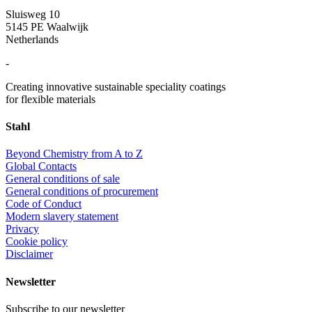
Sluisweg 10
5145 PE Waalwijk
Netherlands
-
Creating innovative sustainable speciality coatings
for flexible materials
Stahl
Beyond Chemistry from A to Z
Global Contacts
General conditions of sale
General conditions of procurement
Code of Conduct
Modern slavery statement
Privacy
Cookie policy
Disclaimer
Newsletter
Subscribe to our newsletter