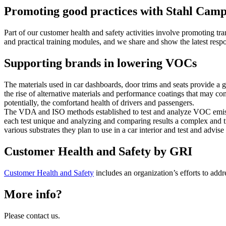
Promoting good practices with Stahl Cam
Part of our customer health and safety activities involve promoting t
and practical training modules, and we share and show the latest resp
Supporting brands in lowering VOCs
The materials used in car dashboards, door trims and seats provide a 
the rise of alternative materials and performance coatings that may c
potentially, the comfortand health of drivers and passengers.
The VDA and ISO methods established to test and analyze VOC emissi
each test unique and analyzing and comparing results a complex and 
various substrates they plan to use in a car interior and test and advi
Customer Health and Safety by GRI
Customer Health and Safety
includes an organization’s efforts to addre
More info?
Please contact us.