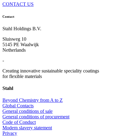
CONTACT US
Contact
Stahl Holdings B.V.
Sluisweg 10
5145 PE Waalwijk
Netherlands
-
Creating innovative sustainable speciality coatings
for flexible materials
Stahl
Beyond Chemistry from A to Z
Global Contacts
General conditions of sale
General conditions of procurement
Code of Conduct
Modern slavery statement
Privacy