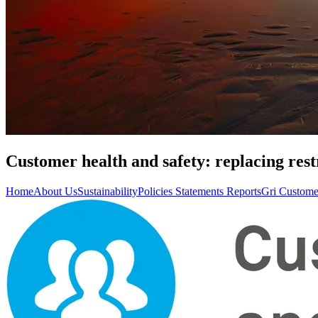
Customer health and safety: replacing rest
Home
About Us
Sustainability
Policies Statements Reports
Gri Custome