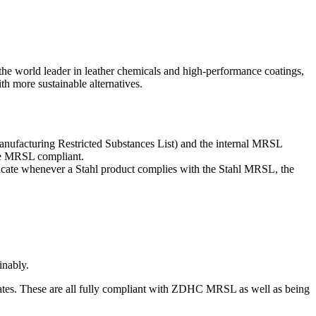
 the world leader in leather chemicals and high-performance coatings,
th more sustainable alternatives.
Manufacturing Restricted Substances List) and the internal MRSL
are MRSL compliant.
dicate whenever a Stahl product complies with the Stahl MRSL, the
inably.
trates. These are all fully compliant with ZDHC MRSL as well as being