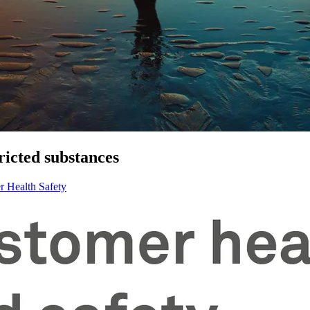
ricted substances
r Health Safety