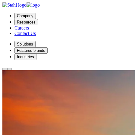
Company
Resources
Careers
Contact Us
Solutions
Featured brands
Industries