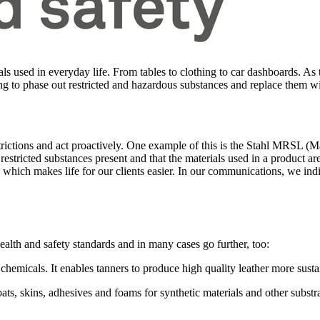
ls used in everyday life. From tables to clothing to car dashboards. As
ng to phase out restricted and hazardous substances and replace them wi
trictions and act proactively. One example of this is the Stahl MRSL (
stricted substances present and that the materials used in a product 
 which makes life for our clients easier. In our communications, we in
health and safety standards and in many cases go further, too:
emicals. It enables tanners to produce high quality leather more susta
ats, skins, adhesives and foams for synthetic materials and other subs