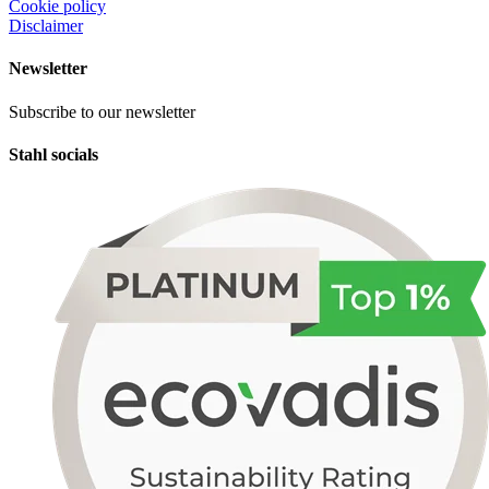
Cookie policy
Disclaimer
Newsletter
Subscribe to our newsletter
Stahl socials