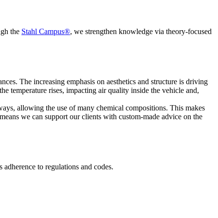
ugh the
Stahl Campus®
, we strengthen knowledge via theory-focused
nces. The increasing emphasis on aesthetics and structure is driving
 temperature rises, impacting air quality inside the vehicle and,
 ways, allowing the use of many chemical compositions. This makes
 means we can support our clients with custom-made advice on the
its adherence to regulations and codes.