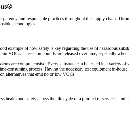
pus®
ransparency and responsible practices throughout the supply chain. Thro
onsible technologies.
good example of how safety is key regarding the use of hazardous substa
ontain VOCs. These compounds are released over time, especially when the
ons are comprehensive. Every substrate can be tested in a variety of
time-consuming process. Having the necessary test equipment in-house
se on alternatives that emit no or low VOCs
ss health and safety across the life cycle of a product of services, and 