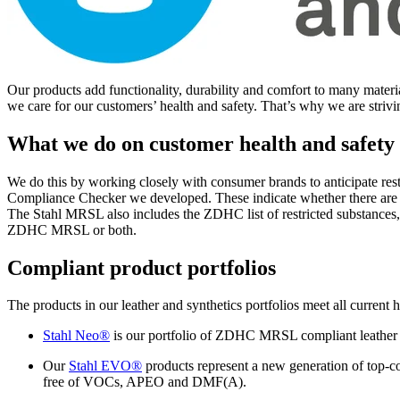
Our products add functionality, durability and comfort to many materia
we care for our customers’ health and safety. That’s why we are strivi
What we do on customer health and safety
We do this by working closely with consumer brands to anticipate res
Compliance Checker we developed. These indicate whether there are re
The Stahl MRSL also includes the ZDHC list of restricted substances,
ZDHC MRSL or both.
Compliant product portfolios
The products in our leather and synthetics portfolios meet all current 
Stahl Neo®
is our portfolio of ZDHC MRSL compliant leather ch
Our
Stahl EVO®
products represent a new generation of top-co
free of VOCs, APEO and DMF(A).