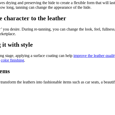
s drying and preserving the hide to create a flexible form that will last
how long, tanning can change the appearance of the hide.
e character to the leather
er’ you desire. During re-tanning, you can change the look, feel, fullness
arketplace.
it with style
ning stage, applying a surface coating can help
improve the leather qualit
n
color finishing
.
tems
ransform the leathers into fashionable items such as car seats, a beautifu