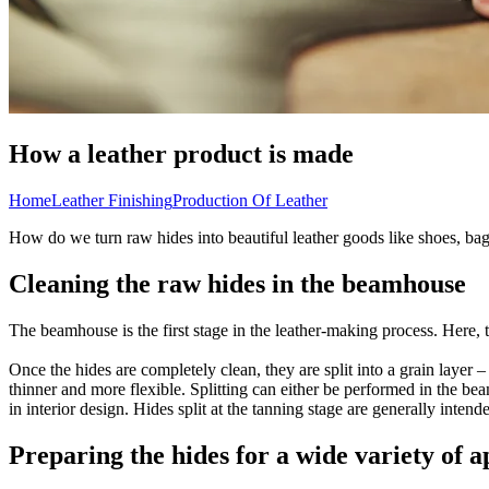
How a leather product is made
Home
Leather Finishing
Production Of Leather
How do we turn raw hides into beautiful leather goods like shoes, bag
Cleaning the raw hides in the beamhouse
The beamhouse is the first stage in the leather-making process. Here,
Once the hides are completely clean, they are split into a grain layer –
thinner and more flexible. Splitting can either be performed in the be
in interior design. Hides split at the tanning stage are generally inten
Preparing the hides for a wide variety of a