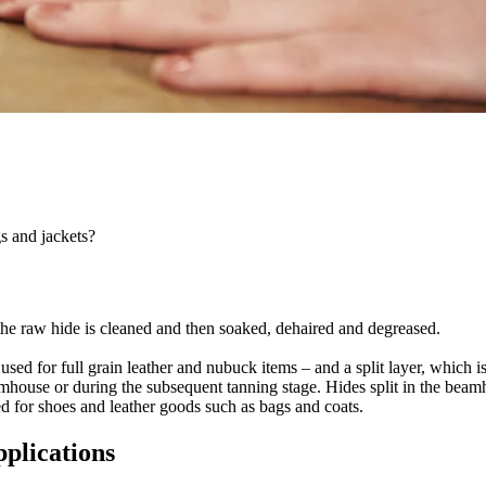
s and jackets?
 the raw hide is cleaned and then soaked, dehaired and degreased.
 used for full grain leather and nubuck items – and a split layer, which is
amhouse or during the subsequent tanning stage. Hides split in the beamh
ded for shoes and leather goods such as bags and coats.
pplications