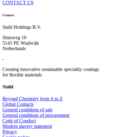
CONTACT US
Contact
Stahl Holdings B.V.
Sluisweg 10
5145 PE Waalwijk
Netherlands
-
Creating innovative sustainable speciality coatings
for flexible materials
Stahl
Beyond Chemistry from A to Z
Global Contacts
General conditions of sale
General conditions of procurement
Code of Conduct
Modern slavery statement
Privacy