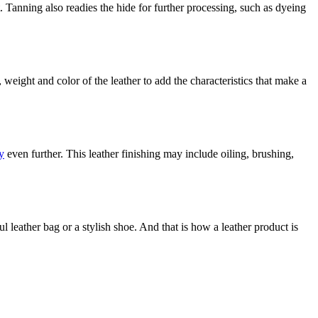
. Tanning also readies the hide for further processing, such as dyeing
, weight and color of the leather to add the characteristics that make a
y
even further. This leather finishing may include oiling, brushing,
l leather bag or a stylish shoe. And that is how a leather product is