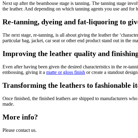
Next up after the beamhouse stage is tanning. The tanning stage involve
the leather. And depending on which tanning agents you use and for 
Re-tanning, dyeing and fat-liquoring to giv
The next stage, re-tanning, is all about giving the leather the ‘charact
particular bag, jacket, car seat or other end product stand out in the m
Improving the leather quality and finishing 
Even after having been given the desired characteristics in the re-tan
embossing, giving it a
matte or gloss finish
or create a standout desig
Transforming the leathers to fashionable i
Once finished, the finished leathers are shipped to manufacturers who t
made.
More info?
Please contact us.