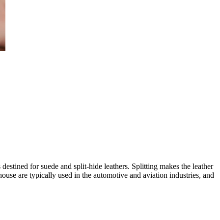
 destined for suede and split-hide leathers. Splitting makes the leather
ouse are typically used in the automotive and aviation industries, and