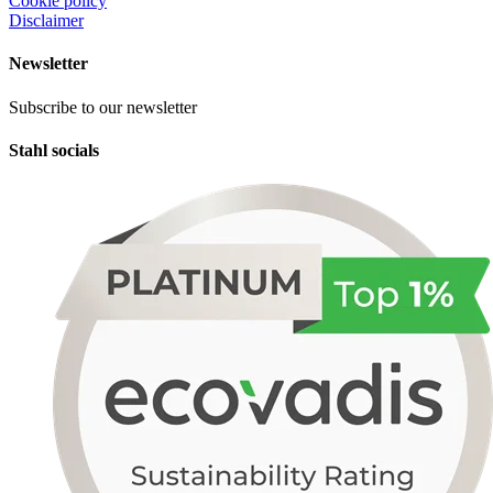
Cookie policy
Disclaimer
Newsletter
Subscribe to our newsletter
Stahl socials