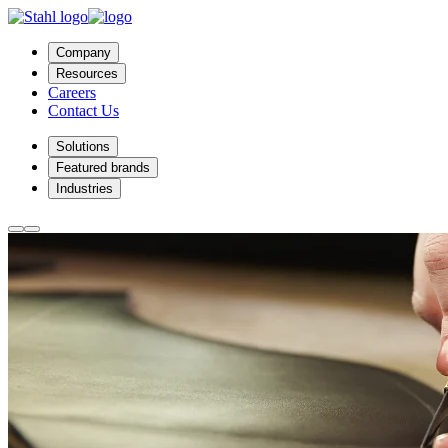
Company
Resources
Careers
Contact Us
Solutions
Featured brands
Industries