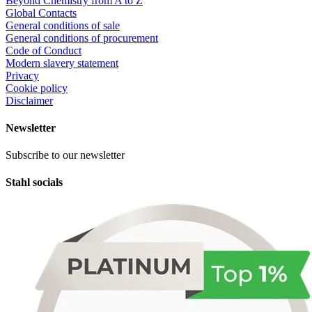
Beyond Chemistry from A to Z
Global Contacts
General conditions of sale
General conditions of procurement
Code of Conduct
Modern slavery statement
Privacy
Cookie policy
Disclaimer
Newsletter
Subscribe to our newsletter
Stahl socials