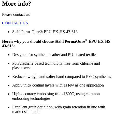
More info?
Please contact us.
CONTACT US
Stahl PermaQure® EPU EX-HS-43-613
®
Here's why you should choose Stahl PermaQure
EPU EX-HS-
43-613:
Designed for synthetic leather and PU-coated textiles
Polyurethane-based technology, free from chlorine and
plasticisers
Reduced weight and softer hand compared to PVC synthetics
Apply thick coating layers with as few as one application
High-accuracy embossing from 160°C, using common
embossing technologies
Excellent grain definition, with grain retention in line with
market standards