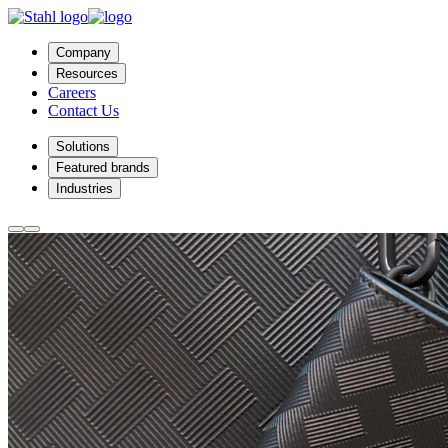
Company
Resources
Careers
Contact Us
Solutions
Featured brands
Industries