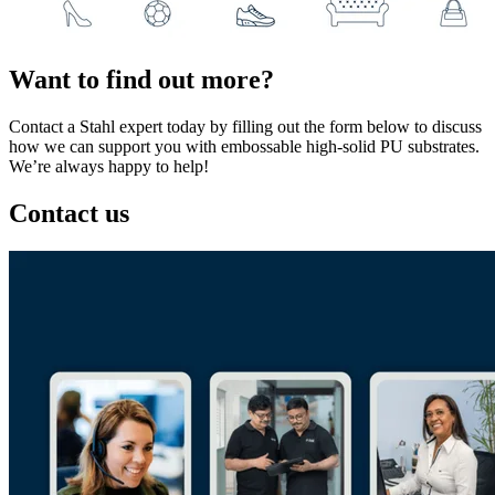
Want to find out more?
Contact a Stahl expert today by filling out the form below to discuss
how we can support you with embossable high-solid PU substrates.
We’re always happy to help!
Contact us