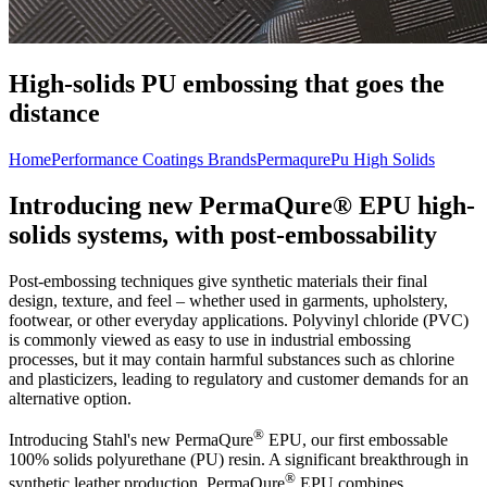
High-solids PU embossing that goes the
distance
Home
Performance Coatings Brands
Permaqure
Pu High Solids
Introducing new PermaQure® EPU high-
solids systems, with post-embossability
Post-embossing techniques give synthetic materials their final
design, texture, and feel – whether used in garments, upholstery,
footwear, or other everyday applications. Polyvinyl chloride (PVC)
is commonly viewed as easy to use in industrial embossing
processes, but it may contain harmful substances such as chlorine
and plasticizers, leading to regulatory and customer demands for an
alternative option.
®
Introducing Stahl's new PermaQure
EPU, our first embossable
100% solids polyurethane (PU) resin. A significant breakthrough in
®
synthetic leather production, PermaQure
EPU combines