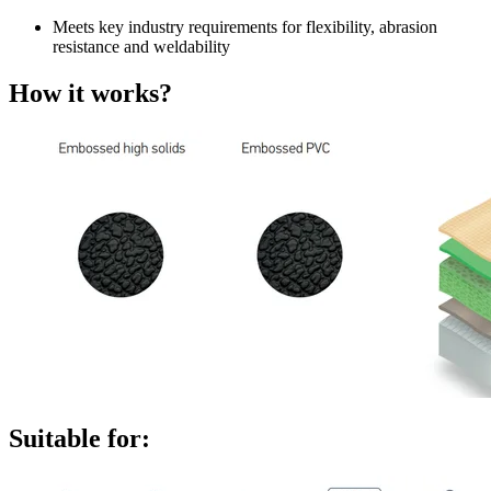
Meets key industry requirements for flexibility, abrasion
resistance and weldability
How it works?
Suitable for: