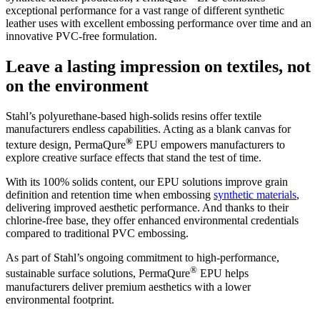
exceptional performance for a vast range of different synthetic
leather uses with excellent embossing performance over time and an
innovative PVC-free formulation.
Leave a lasting impression on textiles, not
on the environment
Stahl’s polyurethane-based high-solids resins offer textile
manufacturers endless capabilities. Acting as a blank canvas for
®
texture design, PermaQure
EPU empowers manufacturers to
explore creative surface effects that stand the test of time.
With its 100% solids content, our EPU solutions improve grain
definition and retention time when embossing
synthetic materials
,
delivering improved aesthetic performance. And thanks to their
chlorine-free base, they offer enhanced environmental credentials
compared to traditional PVC embossing.
As part of Stahl’s ongoing commitment to high-performance,
®
sustainable surface solutions, PermaQure
EPU helps
manufacturers deliver premium aesthetics with a lower
environmental footprint.