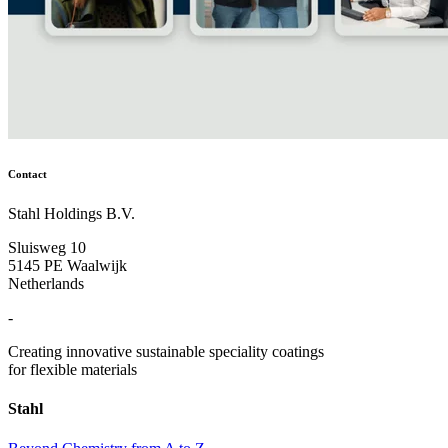
Contact
Stahl Holdings B.V.
Sluisweg 10
5145 PE Waalwijk
Netherlands
-
Creating innovative sustainable speciality coatings
for flexible materials
Stahl