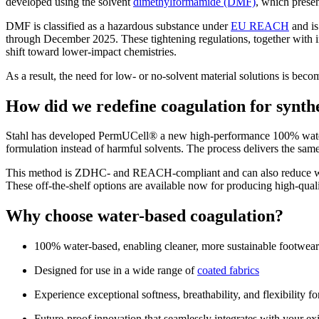
developed using the solvent
dimethylformamide (DMF)
, which prese
DMF is classified as a hazardous substance under
EU REACH
and is
through December 2025. These tightening regulations, together with i
shift toward lower‑impact chemistries.
As a result, the need for low‑ or no‑solvent material solutions is bec
How did we redefine coagulation for synthe
Stahl has developed PermUCell® a new high-performance 100% water-b
formulation instead of harmful solvents. The process delivers the same
This method is ZDHC- and REACH-compliant and can also reduce wate
These off-the-shelf options are available now for producing high-quali
Why choose water-based coagulation?
100% water-based, enabling cleaner, more sustainable footwear
Designed for use in a wide range of
coated fabrics
Experience exceptional softness, breathability, and flexibility f
Future-proof innovation that seamlessly integrates with your exi