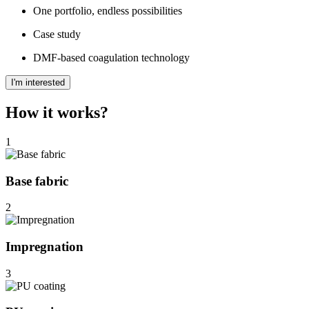
One portfolio, endless possibilities
Case study
DMF-based coagulation technology
I'm interested
How it works?
1
Base fabric
2
Impregnation
3