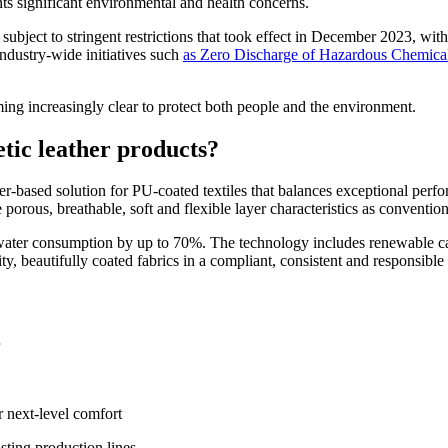
nts significant environmental and health concerns.
 subject to stringent restrictions that took effect in December 2023, with 
ndustry-wide initiatives such
as Zero Discharge of Hazardous Chemic
oming increasingly clear to protect both people and the environment.
tic leather products?
ased solution for PU-coated textiles that balances exceptional perfor
 porous, breathable, soft and flexible layer characteristics as conventi
r consumption by up to 70%. The technology includes renewable carb
ty, beautifully coated fabrics in a compliant, consistent and responsibl
or next-level comfort
sting production lines