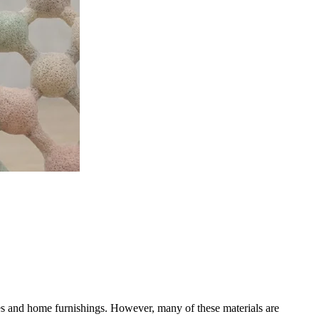
ies and home furnishings. However, many of these materials are