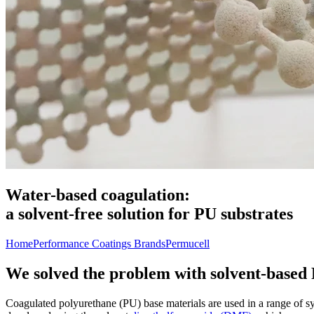
Water-based coagulation:
a solvent-free solution for PU substrates
Home
Performance Coatings Brands
Permucell
We solved the problem with solvent-based
Coagulated polyurethane (PU) base materials are used in a range of sy