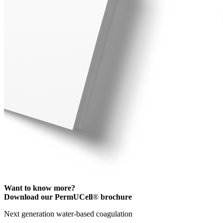
Want to know more?
Download our PermUCell
®
brochure
Next generation water-based coagulation