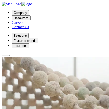
Company
Resources
Careers
Contact Us
Solutions
Featured brands
Industries