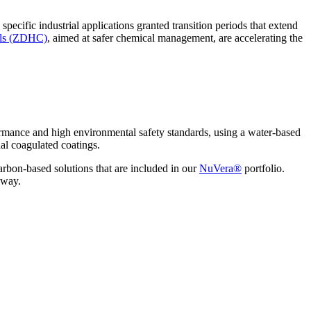
specific industrial applications granted transition periods that extend
als (ZDHC)
, aimed at safer chemical management, are accelerating the
mance and high environmental safety standards, using a water-based
onal coagulated coatings.
on-based solutions that are included in our
NuVera®
portfolio.
e way.