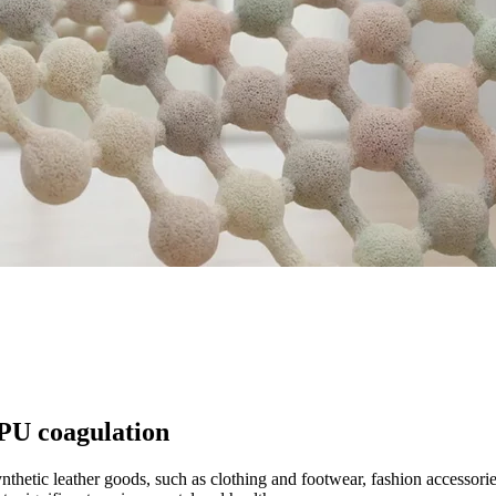
 PU coagulation
nthetic leather goods, such as clothing and footwear, fashion accessor