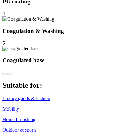
PU coating
4
Coagulation & Washing
5
Coagulated base
Suitable for:
Luxury goods & fashion
Mobility
Home furnishing
Outdoor & sports