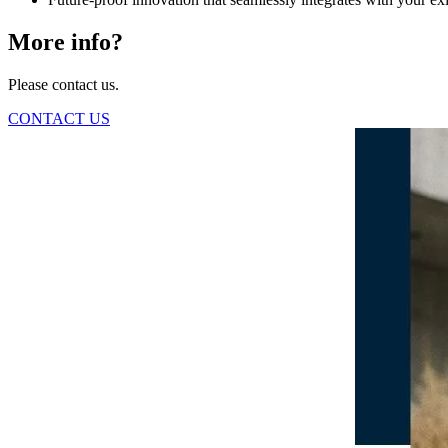
More info?
Please contact us.
CONTACT US